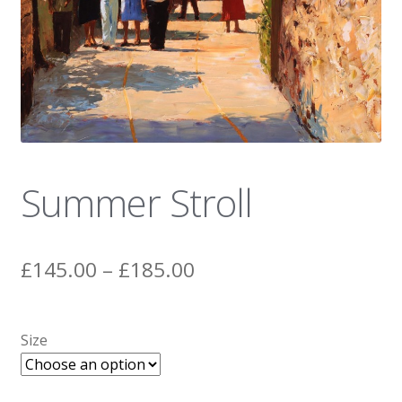
News
Summer Stroll
Price
£
145.00
–
£
185.00
range:
£145.00
Size
through
£185.00