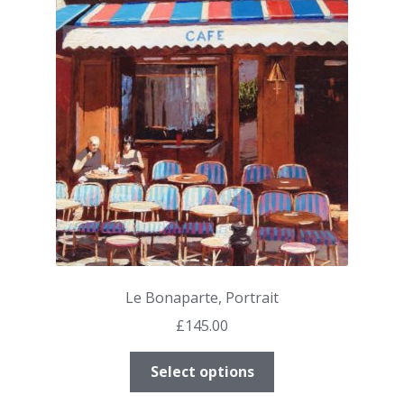
options
may
be
chosen
on
the
product
page
Le Bonaparte, Portrait
£
145.00
This
Select options
product