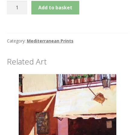
Summer
Add to basket
Stroll
quantity
Category:
Mediterranean Prints
Related Art