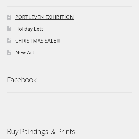
PORTLEVEN EXHIBITION
Holiday Lets
CHRISTMAS SALE !!!
New Art
Facebook
Buy Paintings & Prints