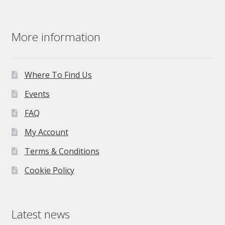
More information
Where To Find Us
Events
FAQ
My Account
Terms & Conditions
Cookie Policy
Latest news