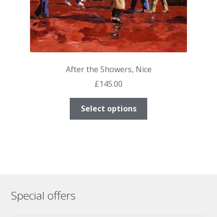
page
After the Showers, Nice
£
145.00
This
Select options
product
has
multiple
variants.
The
options
may
Special offers
be
chosen