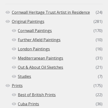
Cornwall Heritage Trust Artist in Residence
(24)
Original Paintings
(281)
Cornwall Paintings
(170)
Further Afield Paintings
(10)
London Paintings
(16)
Mediterranean Paintings
(31)
Out & About Oil Sketches
(21)
Studies
(7)
Prints
(175)
Best of British Prints
(22)
Cuba Prints
(36)