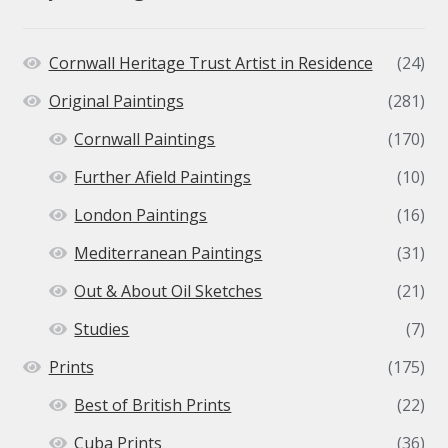
Cornwall Heritage Trust Artist in Residence
(24)
Original Paintings
(281)
Cornwall Paintings
(170)
Further Afield Paintings
(10)
London Paintings
(16)
Mediterranean Paintings
(31)
Out & About Oil Sketches
(21)
Studies
(7)
Prints
(175)
Best of British Prints
(22)
Cuba Prints
(36)