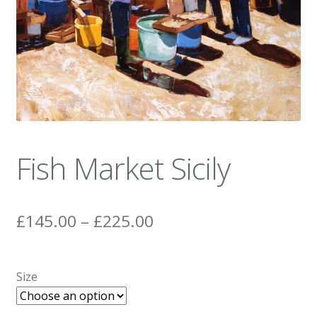
News
Fish Market Sicily
Price
£
145.00
–
£
225.00
range:
£145.00
Size
through