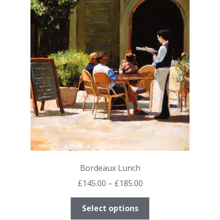
The
options
may
be
chosen
on
the
product
page
Bordeaux Lunch
Price
£
145.00
–
£
185.00
range:
This
£145.00
Select options
product
through