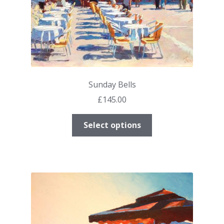
Sunday Bells
£
145.00
This
Select options
product
has
multiple
variants.
The
options
may
be