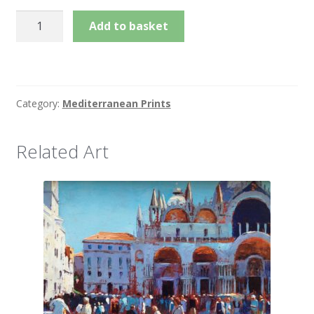
£225.00
Fish
Add to basket
Market
Sicily
quantity
Category:
Mediterranean Prints
Related Art