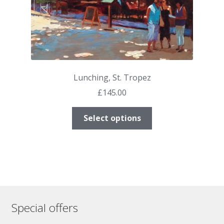
page
Lunching, St. Tropez
£
145.00
This
Select options
product
has
multiple
variants.
The
options
may
Special offers
be