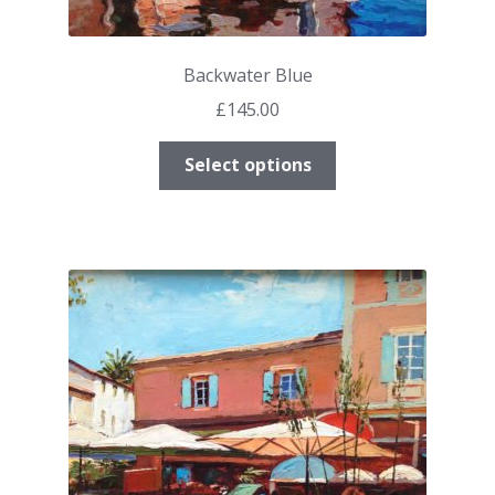
Backwater Blue
£
145.00
This
Select options
product
has
multiple
variants.
The
options
may
be
chosen
on
the
product