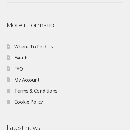
More information
Where To Find Us
Events
FAQ
My Account
Terms & Conditions
Cookie Policy
Latest news