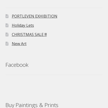
PORTLEVEN EXHIBITION
Holiday Lets
CHRISTMAS SALE !!!
New Art
Facebook
Buy Paintings & Prints