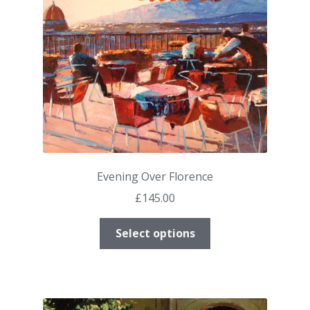
chosen
on
the
product
page
Evening Over Florence
£
145.00
This
Select options
product
has
multiple
variants.