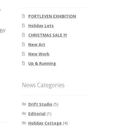
O
PORTLEVEN EXHIBITION
Holiday Lets
 BY
CHRISTMAS SALE !!!
New Art
New Work
Up & Running
News Categories
Drift Studio
(5)
Editorial
(1)
Holiday Cottage
(4)