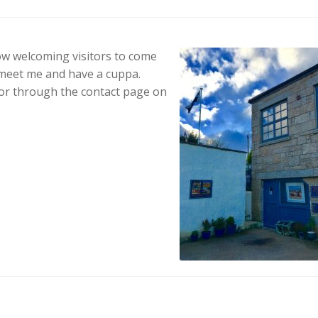
ow welcoming visitors to come
 meet me and have a cuppa.
r through the contact page on