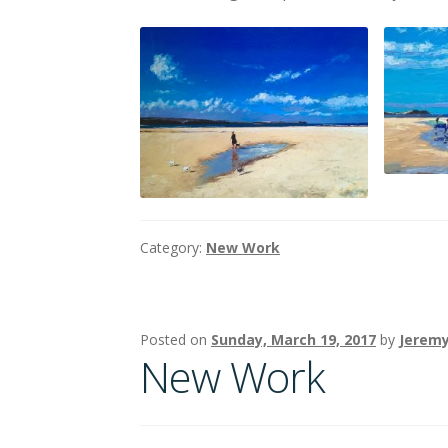
Category:
New Work
Posted on
Sunday, March 19, 2017
by
Jeremy
New Work