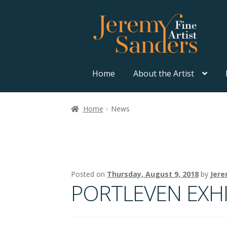
Skip
Skip
to
to
navigation
content
Home
About the Artist
Home
News
Posted on
Thursday, August 9, 2018
by
Jere
PORTLEVEN EXHI