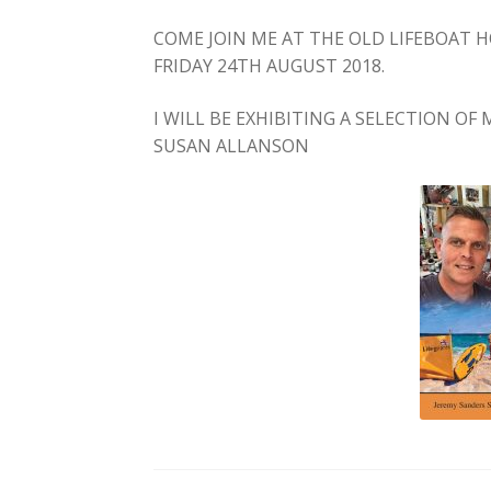
COME JOIN ME AT THE OLD LIFEBOAT
FRIDAY 24TH AUGUST 2018.
I WILL BE EXHIBITING A SELECTION O
SUSAN ALLANSON