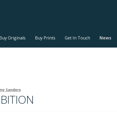
Buy Originals
Buy Prints
Get In Touch
News
my Sanders
BITION