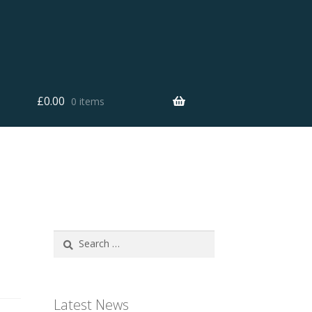
£
0.00
0 items
Search
for:
Latest News