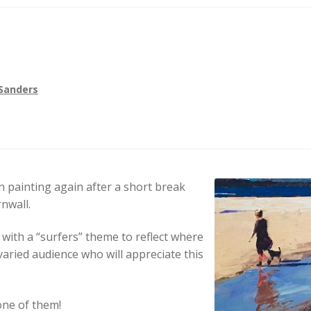
Sanders
n painting again after a short break
rnwall.
 with a “surfers” theme to reflect where
varied audience who will appreciate this
 one of them!