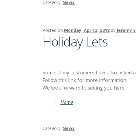
Category:
News
Posted on
Monday, April 2, 2018
by
Jeremy 
Holiday Lets
Some of my customers have also asked ab
Follow this link for more information.
We look forward to seeing you here.
Home
Category:
News