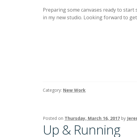
Preparing some canvases ready to start
in my new studio. Looking forward to get
Category:
New Work
Posted on
Thursday, March 16, 2017
by
Jere
Up & Running