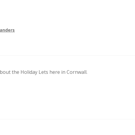
Sanders
out the Holiday Lets here in Cornwall.