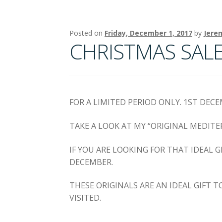
Posted on
Friday, December 1, 2017
by
Jere
CHRISTMAS SALE !
FOR A LIMITED PERIOD ONLY. 1ST DEC
TAKE A LOOK AT MY “ORIGINAL MEDITE
IF YOU ARE LOOKING FOR THAT IDEAL 
DECEMBER.
THESE ORIGINALS ARE AN IDEAL GIFT 
VISITED.