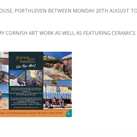
 HOUSE, PORTHLEVEN BETWEEN MONDAY 20TH AUGUST T
F MY CORNISH ART WORK AS WELL AS FEATURING CERAMICS