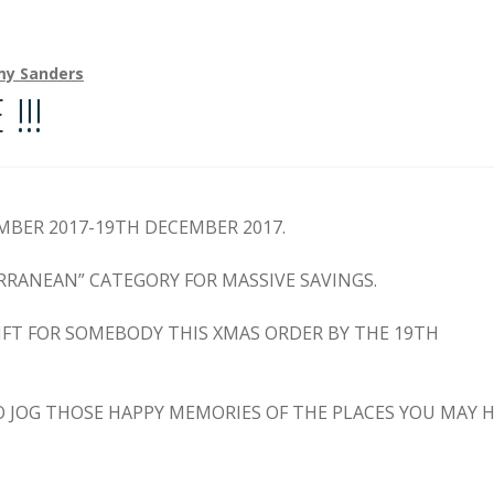
my Sanders
!!
EMBER 2017-19TH DECEMBER 2017.
RRANEAN” CATEGORY FOR MASSIVE SAVINGS.
GIFT FOR SOMEBODY THIS XMAS ORDER BY THE 19TH
TO JOG THOSE HAPPY MEMORIES OF THE PLACES YOU MAY 