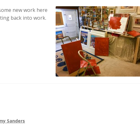
 some new work here
ting back into work.
my Sanders