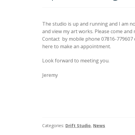
The studio is up and running and I am n
and view my art works. Please come and
Contact by mobile phone 07816-779607 o
here to make an appointment.
Look forward to meeting you.
Jeremy
Categories:
Drift Studio
,
News