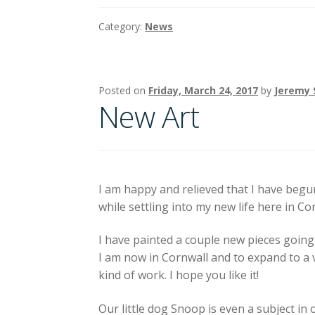
Category:
News
Posted on
Friday, March 24, 2017
by
Jeremy 
New Art
I am happy and relieved that I have begu
while settling into my new life here in Co
I have painted a couple new pieces going
I am now in Cornwall and to expand to a 
kind of work. I hope you like it!
Our little dog Snoop is even a subject in