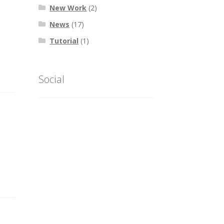
New Work
(2)
News
(17)
Tutorial
(1)
Social