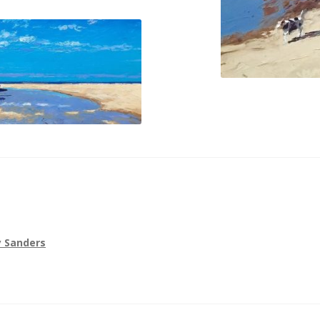
 Sanders