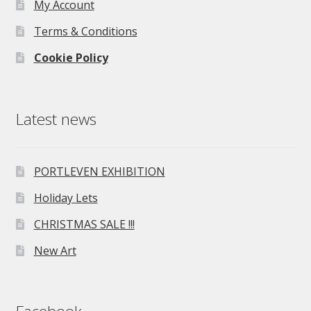
My Account
Terms & Conditions
Cookie Policy
Latest news
PORTLEVEN EXHIBITION
Holiday Lets
CHRISTMAS SALE !!!
New Art