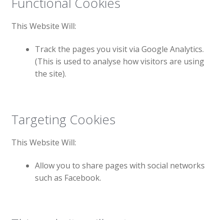
Functional Cookies
This Website Will:
Track the pages you visit via Google Analytics.
(This is used to analyse how visitors are using
the site).
Targeting Cookies
This Website Will:
Allow you to share pages with social networks
such as Facebook.