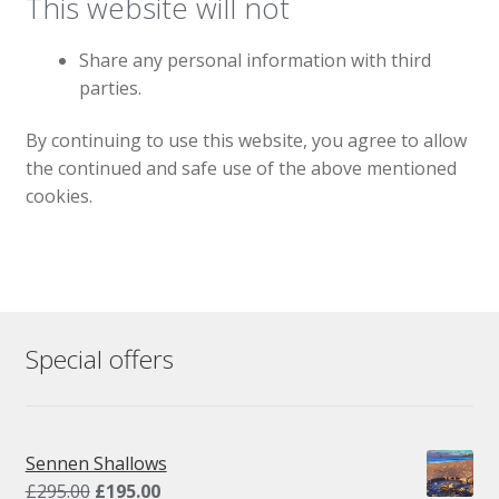
This website will not
Share any personal information with third
parties.
By continuing to use this website, you agree to allow
the continued and safe use of the above mentioned
cookies.
Special offers
Sennen Shallows
Original
Current
£
295.00
£
195.00