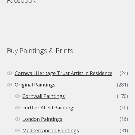
Facebook
Buy Paintings & Prints
Cornwall Heritage Trust Artist in Residence
(24)
Original Paintings
(281)
Cornwall Paintings
(170)
Further Afield Paintings
(10)
London Paintings
(16)
Mediterranean Paintings
(31)