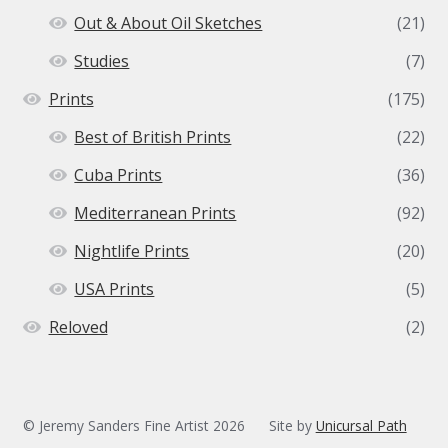
Out & About Oil Sketches
(21)
Studies
(7)
Prints
(175)
Best of British Prints
(22)
Cuba Prints
(36)
Mediterranean Prints
(92)
Nightlife Prints
(20)
USA Prints
(5)
Reloved
(2)
© Jeremy Sanders Fine Artist 2026
Site by
Unicursal Path