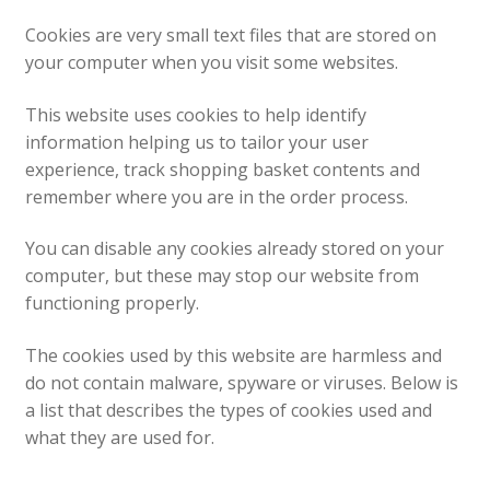
News
Cookies are very small text files that are stored on
your computer when you visit some websites.
This website uses cookies to help identify
information helping us to tailor your user
experience, track shopping basket contents and
remember where you are in the order process.
You can disable any cookies already stored on your
computer, but these may stop our website from
functioning properly.
The cookies used by this website are harmless and
do not contain malware, spyware or viruses. Below is
a list that describes the types of cookies used and
what they are used for.