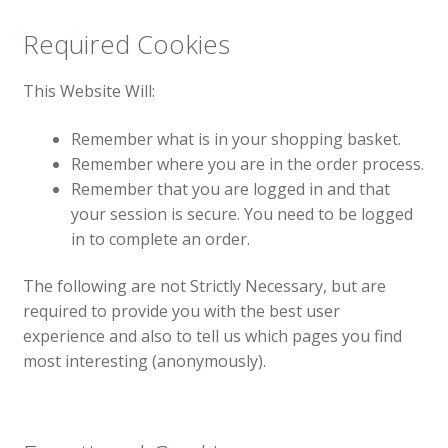
Required Cookies
This Website Will:
Remember what is in your shopping basket.
Remember where you are in the order process.
Remember that you are logged in and that
your session is secure. You need to be logged
in to complete an order.
The following are not Strictly Necessary, but are
required to provide you with the best user
experience and also to tell us which pages you find
most interesting (anonymously).