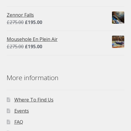
price
price
was:
is:
Zennor Falls
£295.00.
£195.00.
Original
Current
£
275.00
£
195.00
price
price
was:
is:
Mousehole En Plein Air
£275.00.
£195.00.
Original
Current
£
275.00
£
195.00
price
price
was:
is:
£275.00.
£195.00.
More information
Where To Find Us
Events
FAQ