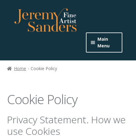
Skip
Skip
to
to
navigation
content
Main
Menu
Home
Home
Cookie Policy
Expand
About the Artist
child
menu
Buy Originals
Cookie Policy
Buy Prints
Privacy Statement. How we
Get In Touch
use Cookies