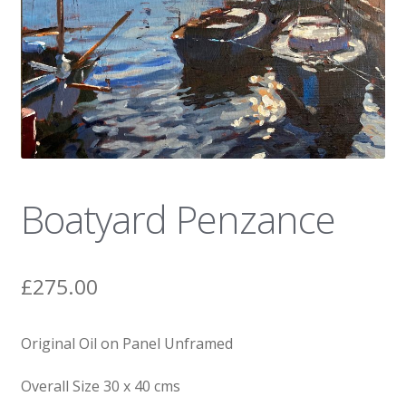
News
Boatyard Penzance
£
275.00
Original Oil on Panel Unframed
Overall Size 30 x 40 cms