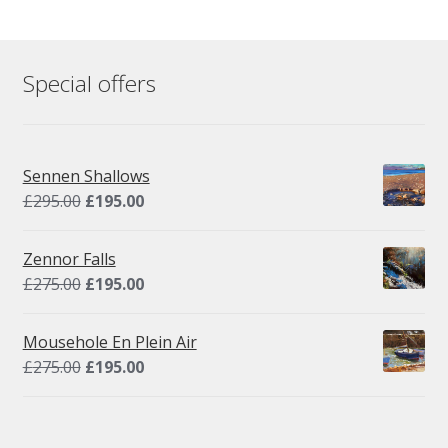
Special offers
Sennen Shallows
Original
Current
£
295.00
£
195.00
price
price
was:
is:
Zennor Falls
£295.00.
£195.00.
Original
Current
£
275.00
£
195.00
price
price
was:
is:
Mousehole En Plein Air
£275.00.
£195.00.
Original
Current
£
275.00
£
195.00
price
price
was:
is:
£275.00.
£195.00.