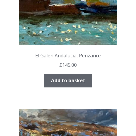
El Galen Andalucia, Penzance
£
145.00
Add to basket