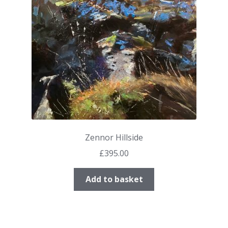
Zennor Hillside
£
395.00
Add to basket