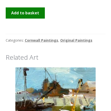
Boatyard
Add to basket
Penzance
quantity
Categories:
Cornwall Paintings
,
Original Paintings
Related Art