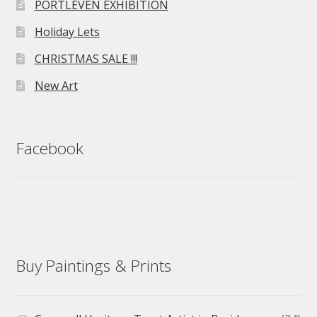
PORTLEVEN EXHIBITION
Holiday Lets
CHRISTMAS SALE !!!
New Art
Facebook
Buy Paintings & Prints