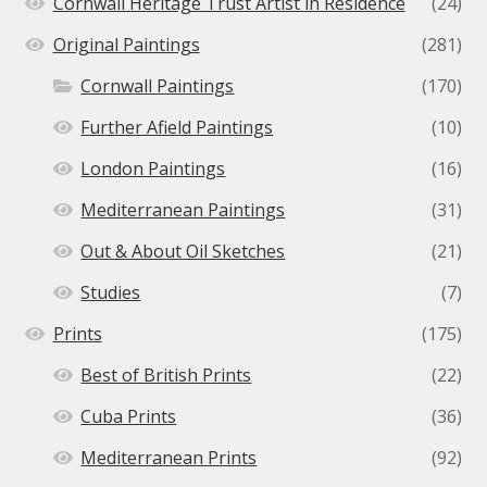
Cornwall Heritage Trust Artist in Residence
(24)
Original Paintings
(281)
Cornwall Paintings
(170)
Further Afield Paintings
(10)
London Paintings
(16)
Mediterranean Paintings
(31)
Out & About Oil Sketches
(21)
Studies
(7)
Prints
(175)
Best of British Prints
(22)
Cuba Prints
(36)
Mediterranean Prints
(92)