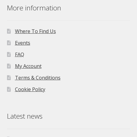
More information
Where To Find Us
Events
FAQ
My Account
Terms & Conditions
Cookie Policy
Latest news