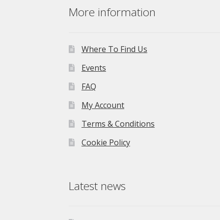
More information
Where To Find Us
Events
FAQ
My Account
Terms & Conditions
Cookie Policy
Latest news