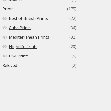
Prints
(175)
Best of British Prints
(22)
Cuba Prints
(36)
Mediterranean Prints
(92)
Nightlife Prints
(20)
USA Prints
(5)
Reloved
(2)