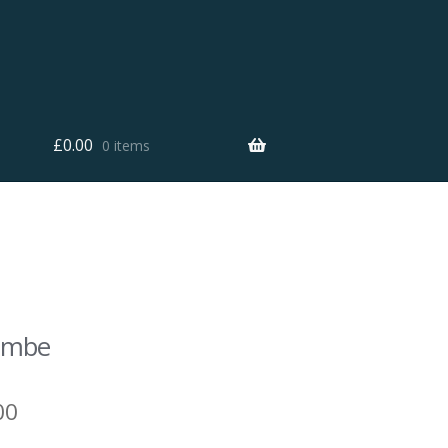
£
0.00
0 items
combe
00