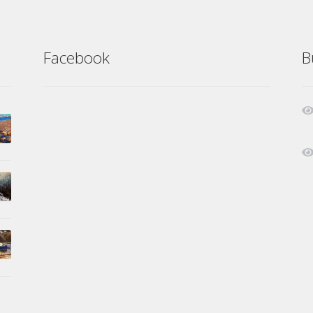
Facebook
B