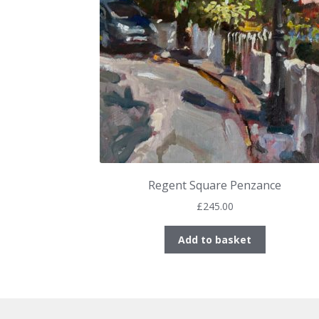
Regent Square Penzance
£
245.00
Add to basket