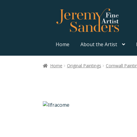
Skip
Skip
to
to
navigation
content
Home
About the Artist
Home
Original Paintings
Cornwall Painti