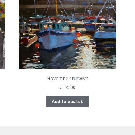
November Newlyn
£
275.00
Add to basket