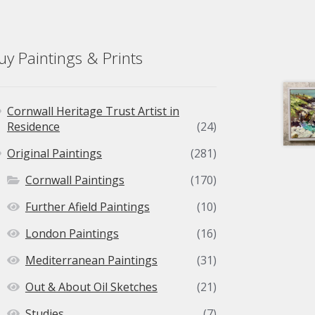
uy Paintings & Prints
Cornwall Heritage Trust Artist in
Residence
(24)
Original Paintings
(281)
Cornwall Paintings
(170)
Further Afield Paintings
(10)
London Paintings
(16)
Mediterranean Paintings
(31)
Out & About Oil Sketches
(21)
Studies
(7)