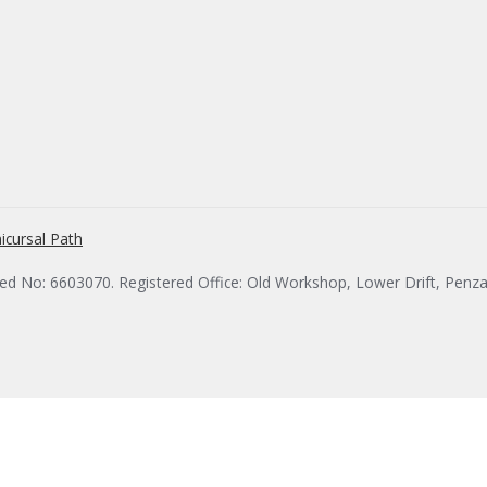
icursal Path
red No: 6603070. Registered Office: Old Workshop, Lower Drift, Penz