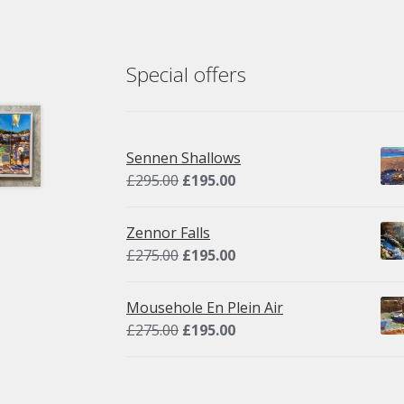
Special offers
Sennen Shallows
Original
Current
£
295.00
£
195.00
price
price
was:
is:
Zennor Falls
£295.00.
£195.00.
Original
Current
£
275.00
£
195.00
price
price
was:
is:
Mousehole En Plein Air
£275.00.
£195.00.
Original
Current
£
275.00
£
195.00
price
price
was:
is:
£275.00.
£195.00.