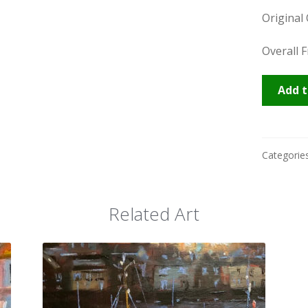
Original 
Overall 
Ilfracom
Add t
quantity
Categorie
Related Art