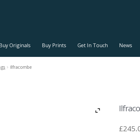
Buy Originals
Buy Prints
Get In Touch
News
ngs
Ilfracombe
Ilfra
£
245.