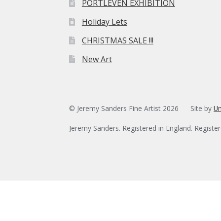
PORTLEVEN EXHIBITION
Holiday Lets
CHRISTMAS SALE !!!
New Art
© Jeremy Sanders Fine Artist 2026
Site by
Un
Jeremy Sanders. Registered in England. Registe