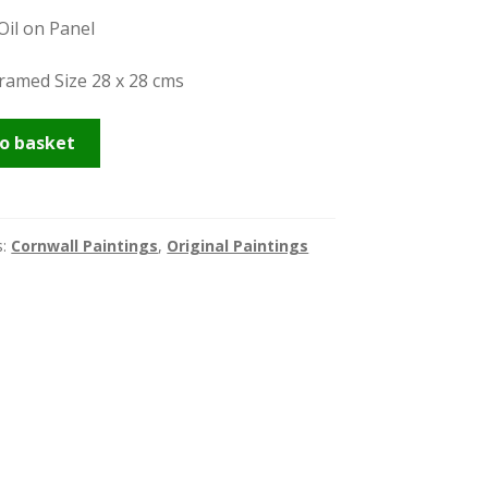
Oil on Panel
Framed Size 28 x 28 cms
be
o basket
s:
Cornwall Paintings
,
Original Paintings