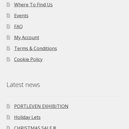
Where To Find Us
Events
FAQ
My Account
Terms & Conditions
Cookie Policy
Latest news
PORTLEVEN EXHIBITION
Holiday Lets
CHRISTMAS SALE !!!