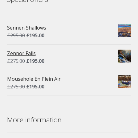
Sennen Shallows
Original
Current
£
295.00
£
195.00
price
price
was:
is:
Zennor Falls
£295.00.
£195.00.
Original
Current
£
275.00
£
195.00
price
price
was:
is:
Mousehole En Plein Air
£275.00.
£195.00.
Original
Current
£
275.00
£
195.00
price
price
was:
is:
£275.00.
£195.00.
More information