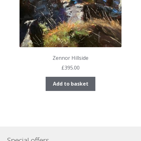
Zennor Hillside
£
395.00
Add to basket
Special offers