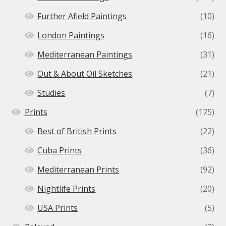
Further Afield Paintings
(10)
London Paintings
(16)
Mediterranean Paintings
(31)
Out & About Oil Sketches
(21)
Studies
(7)
Prints
(175)
Best of British Prints
(22)
Cuba Prints
(36)
Mediterranean Prints
(92)
Nightlife Prints
(20)
USA Prints
(5)