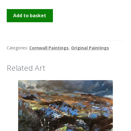
Penzance
Add to basket
Quay
quantity
Categories:
Cornwall Paintings
,
Original Paintings
Related Art