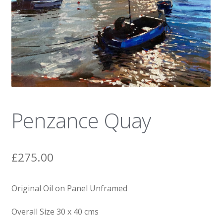
News
Penzance Quay
£
275.00
Original Oil on Panel Unframed
Overall Size 30 x 40 cms