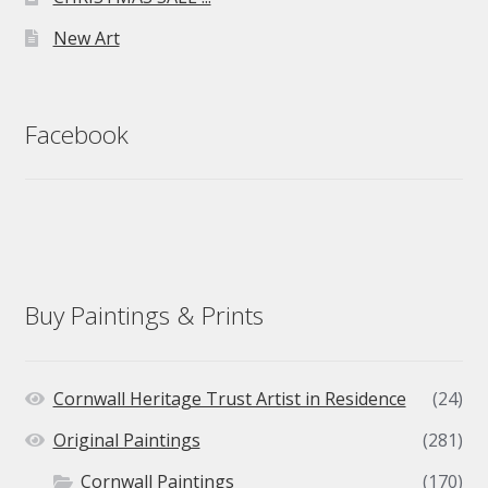
New Art
Facebook
Buy Paintings & Prints
Cornwall Heritage Trust Artist in Residence
(24)
Original Paintings
(281)
Cornwall Paintings
(170)