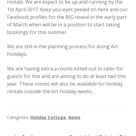
rentals. We are expect to be up and running by the
News
1st April 2017. Keep you eyes peeled on here and our
Facebook profiles for the BIG reveal in the early part
of March when will be in a position to start taking
bookings for this summer.
We are still in the planning process for doing Art
Holidays.
We are having extra a rooms kitted out to cater for
guests for this and are aiming to do at least two this
year. These rooms will also be available for holiday
rentals outside the Art Holiday weeks.
Categories:
Holiday Cottage
,
News