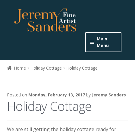
Skip
Skip
to
to
navigation
content
Main
Menu
Home
Home
Holiday Cottage
Holiday Cottage
Expand
About the Artist
child
menu
Buy Originals
Posted on
Monday, February 13, 2017
by
Jeremy Sanders
Holiday Cottage
Buy Prints
Get In Touch
We are still getting the holiday cottage ready for