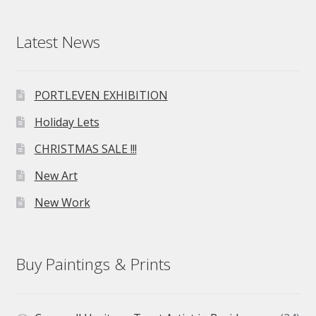
Latest News
PORTLEVEN EXHIBITION
Holiday Lets
CHRISTMAS SALE !!!
New Art
New Work
Buy Paintings & Prints