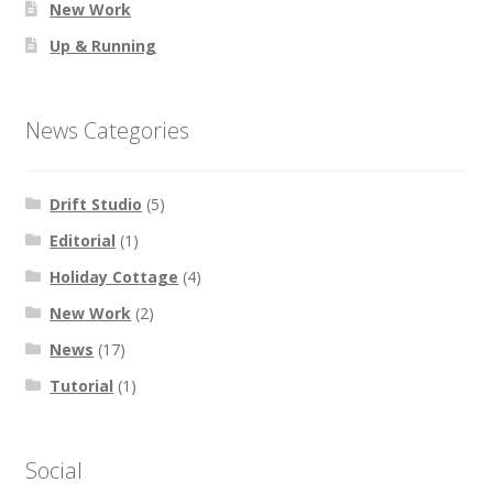
New Work
Up & Running
News Categories
Drift Studio
(5)
Editorial
(1)
Holiday Cottage
(4)
New Work
(2)
News
(17)
Tutorial
(1)
Social