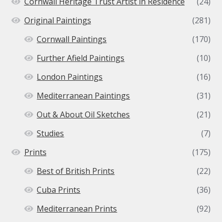
Cornwall Heritage Trust Artist in Residence
(24)
Original Paintings
(281)
Cornwall Paintings
(170)
Further Afield Paintings
(10)
London Paintings
(16)
Mediterranean Paintings
(31)
Out & About Oil Sketches
(21)
Studies
(7)
Prints
(175)
Best of British Prints
(22)
Cuba Prints
(36)
Mediterranean Prints
(92)