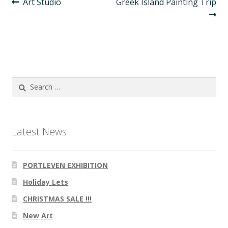
Post
Previous
Next
Art Studio
Greek Island Painting Trip
post:
post:
navigation
Search
for:
Latest News
PORTLEVEN EXHIBITION
Holiday Lets
CHRISTMAS SALE !!!
New Art