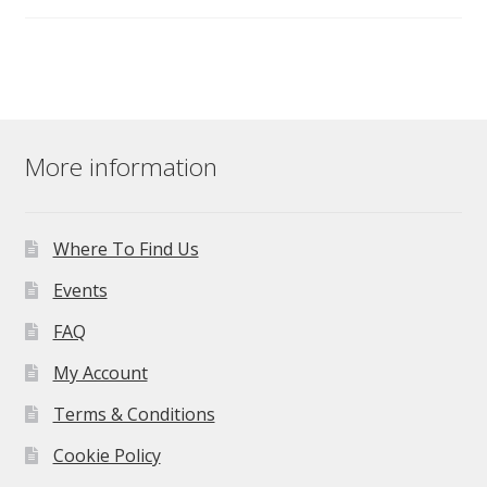
More information
Where To Find Us
Events
FAQ
My Account
Terms & Conditions
Cookie Policy