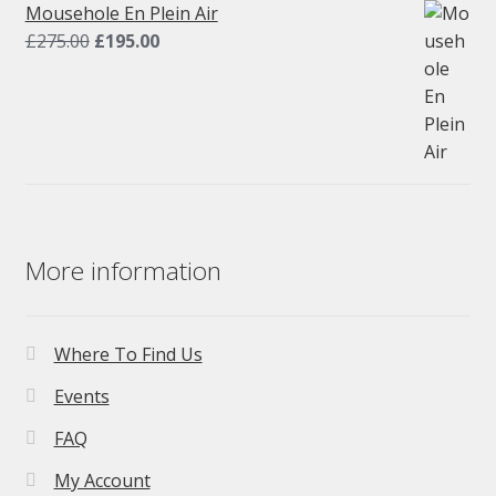
£275.00.
£195.00.
Mousehole En Plein Air
Original
Current
£
275.00
£
195.00
price
price
was:
is:
£275.00.
£195.00.
More information
Where To Find Us
Events
FAQ
My Account