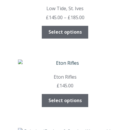
may
Low Tide, St. Ives
be
Price
£
145.00
–
£
185.00
chosen
range:
on
This
£145.00
Select options
the
product
through
product
has
£185.00
page
multiple
variants.
The
options
Eton Rifles
may
£
145.00
be
chosen
This
Select options
on
product
the
has
product
multiple
page
variants.