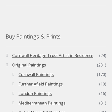
Buy Paintings & Prints
Cornwall Heritage Trust Artist in Residence
(24)
Original Paintings
(281)
Cornwall Paintings
(170)
Further Afield Paintings
(10)
London Paintings
(16)
Mediterranean Paintings
(31)