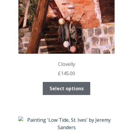
on
the
product
page
Clovelly
£
145.00
This
Select options
product
has
multiple
variants.
The
options