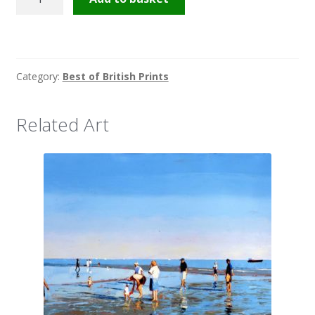
super-
Mare
quantity
Category:
Best of British Prints
Related Art