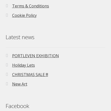
Terms & Conditions
Cookie Policy
Latest news
PORTLEVEN EXHIBITION
Holiday Lets
CHRISTMAS SALE !!!
New Art
Facebook