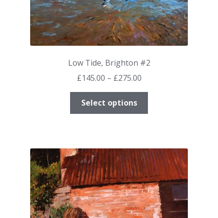
Low Tide, Brighton #2
Price
£
145.00
–
£
275.00
range:
This
£145.00
Select options
product
through
has
£275.00
multiple
variants.
The
options
may
be
chosen