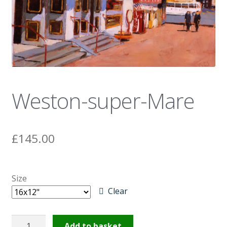
News
Weston-super-Mare
£
145.00
Size
Clear
Weston-
Add to basket