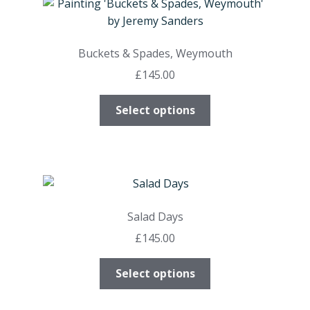
The
options
may
Buckets & Spades, Weymouth
be
£
145.00
chosen
on
This
Select options
the
product
product
has
page
multiple
variants.
The
options
Salad Days
may
£
145.00
be
chosen
This
Select options
on
product
the
has