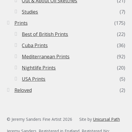
Out & About Oil Sketches
(21)
Studies
(7)
Prints
(175)
Best of British Prints
(22)
Cuba Prints
(36)
Mediterranean Prints
(92)
Nightlife Prints
(20)
USA Prints
(5)
Reloved
(2)
© Jeremy Sanders Fine Artist 2026
Site by
Unicursal Path
Jeremy Sanders. Registered in England. Registered No: