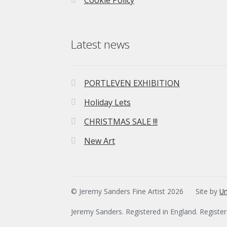
Cookie Policy
Latest news
PORTLEVEN EXHIBITION
Holiday Lets
CHRISTMAS SALE !!!
New Art
© Jeremy Sanders Fine Artist 2026
Site by
Un
Jeremy Sanders. Registered in England. Registe