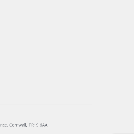
ance, Cornwall, TR19 6AA.