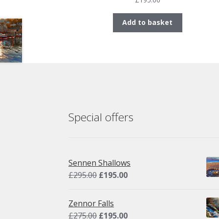
Add to basket
Special offers
Sennen Shallows
Original
Current
£
295.00
£
195.00
price
price
was:
is:
Zennor Falls
£295.00.
£195.00.
Original
Current
£
275.00
£
195.00