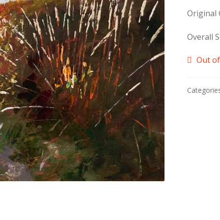
Original
Overall S
Out of
Categorie