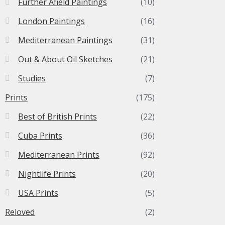
Further Afield Paintings
(10)
London Paintings
(16)
Mediterranean Paintings
(31)
Out & About Oil Sketches
(21)
Studies
(7)
Prints
(175)
Best of British Prints
(22)
Cuba Prints
(36)
Mediterranean Prints
(92)
Nightlife Prints
(20)
USA Prints
(5)
Reloved
(2)