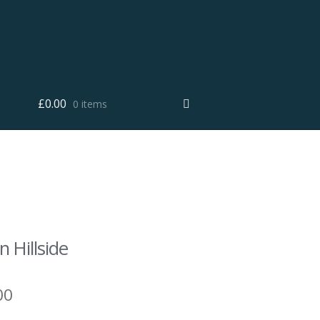
£
0.00
0 items
 Hillside
00