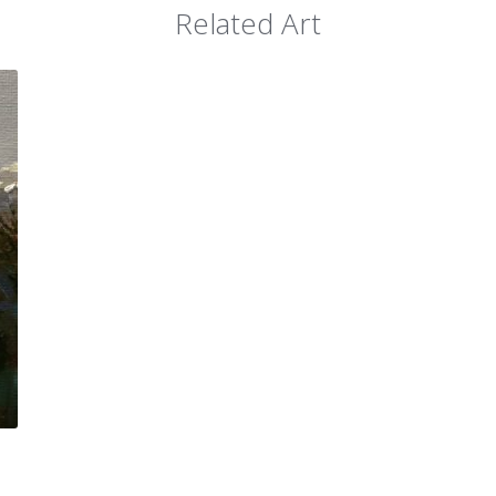
Related Art