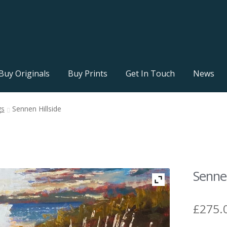
Buy Originals
Buy Prints
Get In Touch
News
gs
Sennen Hillside
Sennen
£
275.