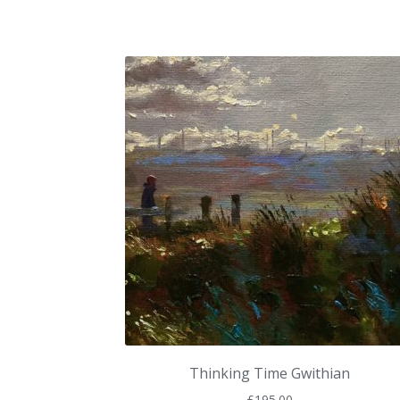
Thinking Time Gwithian
£
195.00