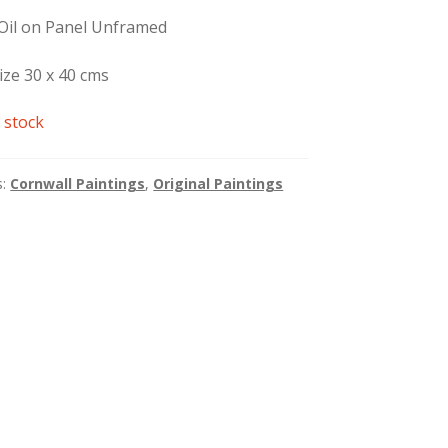
 Oil on Panel Unframed
ize 30 x 40 cms
 stock
s:
Cornwall Paintings
,
Original Paintings