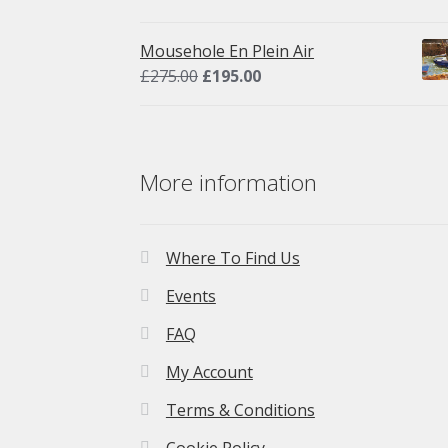
price
price
was:
is:
Mousehole En Plein Air
£275.00.
£195.00.
Original
Current
£
275.00
£
195.00
price
price
was:
is:
£275.00.
£195.00.
More information
Where To Find Us
Events
FAQ
My Account
Terms & Conditions