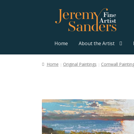
Skip
Skip
to
to
navigation
content
Home
About the Artist
Home
Original Paintings
Cornwall Paintin