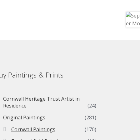
uy Paintings & Prints
Cornwall Heritage Trust Artist in
Residence
(24)
Original Paintings
(281)
Cornwall Paintings
(170)