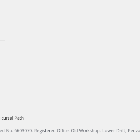
icursal Path
red No: 6603070. Registered Office: Old Workshop, Lower Drift, Penz