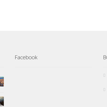
Facebook
B