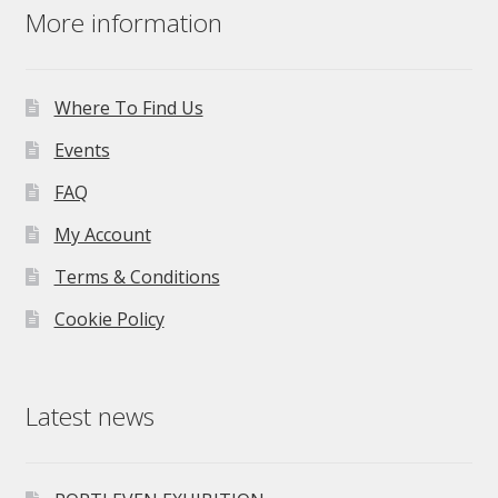
More information
Where To Find Us
Events
FAQ
My Account
Terms & Conditions
Cookie Policy
Latest news