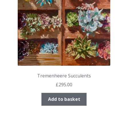
Tremenheere Succulents
£
295.00
Add to basket