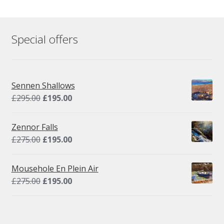
Special offers
Sennen Shallows
Original
Current
£
295.00
£
195.00
price
price
was:
is:
Zennor Falls
£295.00.
£195.00.
Original
Current
£
275.00
£
195.00
price
price
was:
is:
Mousehole En Plein Air
£275.00.
£195.00.
Original
Current
£
275.00
£
195.00
price
price
was:
is:
£275.00.
£195.00.