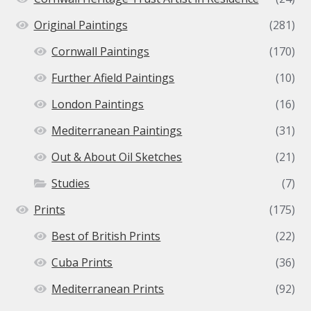
Original Paintings
(281)
Cornwall Paintings
(170)
Further Afield Paintings
(10)
London Paintings
(16)
Mediterranean Paintings
(31)
Out & About Oil Sketches
(21)
Studies
(7)
Prints
(175)
Best of British Prints
(22)
Cuba Prints
(36)
Mediterranean Prints
(92)