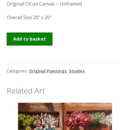
Original Oil on Canvas – Unframed
Overall Size 20″ x 20″
Red
Add to basket
Cabbage
quantity
Categories:
Original Paintings
,
Studies
Related Art