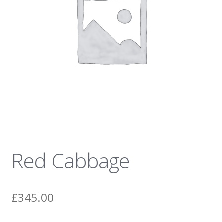
News
Red Cabbage
£
345.00