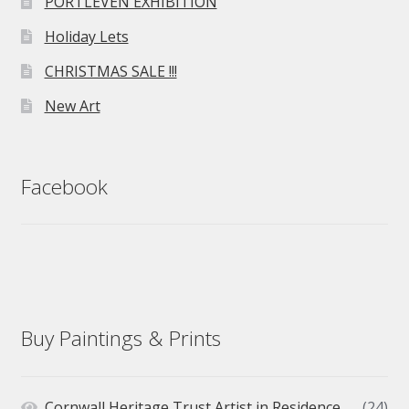
PORTLEVEN EXHIBITION
Holiday Lets
CHRISTMAS SALE !!!
New Art
Facebook
Buy Paintings & Prints
Cornwall Heritage Trust Artist in Residence
(24)