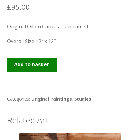
£
95.00
Original Oil on Canvas – Unframed
Overall Size 12″ x 12″
Miss
Add to basket
Wenna,
Sarah
&
Finn's
Categories:
Original Paintings
,
Studies
quantity
Related Art