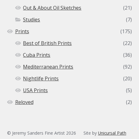
Out & About Oil Sketches
(21)
Studies
(7)
Prints
(175)
Best of British Prints
(22)
Cuba Prints
(36)
Mediterranean Prints
(92)
Nightlife Prints
(20)
USA Prints
(5)
Reloved
(2)
© Jeremy Sanders Fine Artist 2026
Site by
Unicursal Path