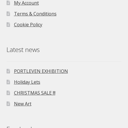
My Account
Terms & Conditions
Cookie Policy
Latest news
PORTLEVEN EXHIBITION
Holiday Lets
CHRISTMAS SALE !!!
New Art