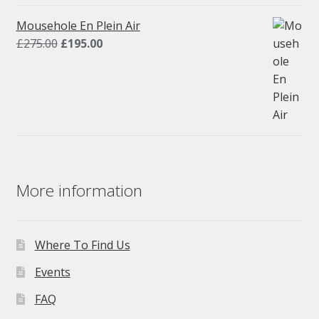
was:
is:
£275.00.
£195.00.
Mousehole En Plein Air
Original
Current
£
275.00
£
195.00
price
price
was:
is:
£275.00.
£195.00.
More information
Where To Find Us
Events
FAQ