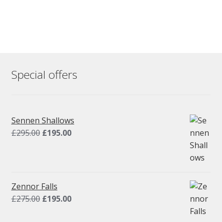
Special offers
Sennen Shallows
Original
Current
£
295.00
£
195.00
price
price
was:
is:
£295.00.
£195.00.
Zennor Falls
Original
Current
£
275.00
£
195.00
price
price