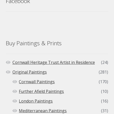
Facebook
Buy Paintings & Prints
Cornwall Heritage Trust Artist in Residence
(24)
Original Paintings
(281)
Cornwall Paintings
(170)
Further Afield Paintings
(10)
London Paintings
(16)
Mediterranean Paintings
(31)