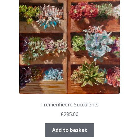
Tremenheere Succulents
£
295.00
Add to basket