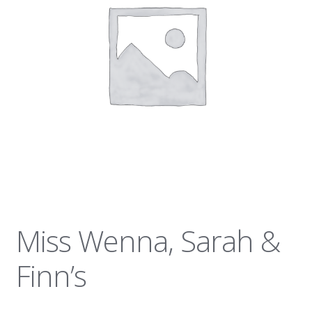
News
Miss Wenna, Sarah &
Finn’s