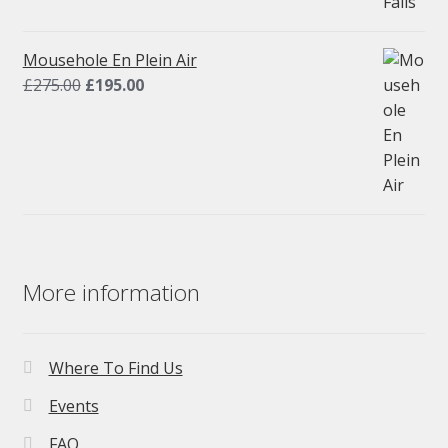
price
price
was:
is:
£275.00.
£195.00.
Mousehole En Plein Air
Original
Current
£
275.00
£
195.00
price
price
was:
is:
£275.00.
£195.00.
More information
Where To Find Us
Events
FAQ