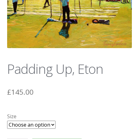
News
Padding Up, Eton
£
145.00
Size