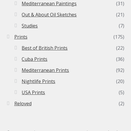
Mediterranean Paintings
(31)
Out & About Oil Sketches
(21)
Studies
(7)
Prints
(175)
Best of British Prints
(22)
Cuba Prints
(36)
Mediterranean Prints
(92)
Nightlife Prints
(20)
USA Prints
(5)
Reloved
(2)