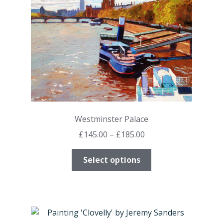
on
the
product
page
Westminster Palace
Price
£
145.00
–
£
185.00
range:
This
£145.00
Select options
product
through
has
£185.00
multiple
variants.
The