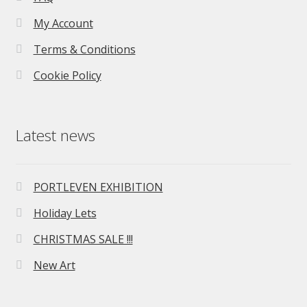
My Account
Terms & Conditions
Cookie Policy
Latest news
PORTLEVEN EXHIBITION
Holiday Lets
CHRISTMAS SALE !!!
New Art