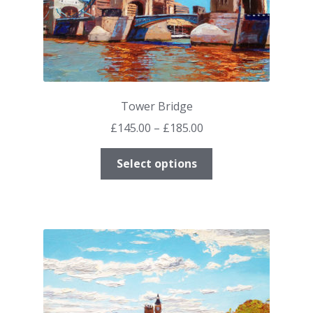
Tower Bridge
Price
£
145.00
–
£
185.00
range:
This
£145.00
Select options
product
through
has
£185.00
multiple
variants.
The
options
may
be
chosen