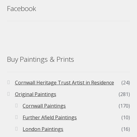
Facebook
Buy Paintings & Prints
Cornwall Heritage Trust Artist in Residence
(24)
Original Paintings
(281)
Cornwall Paintings
(170)
Further Afield Paintings
(10)
London Paintings
(16)