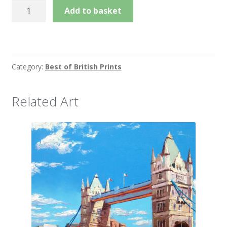
Padding
Add to basket
Up,
Eton
quantity
Category:
Best of British Prints
Related Art