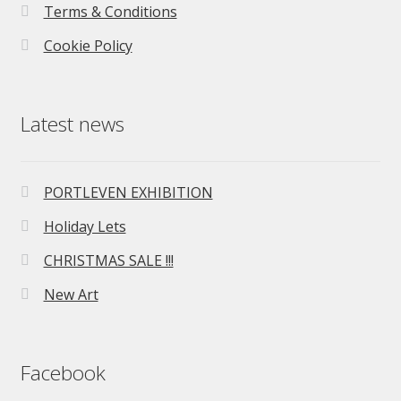
Terms & Conditions
Cookie Policy
Latest news
PORTLEVEN EXHIBITION
Holiday Lets
CHRISTMAS SALE !!!
New Art
Facebook