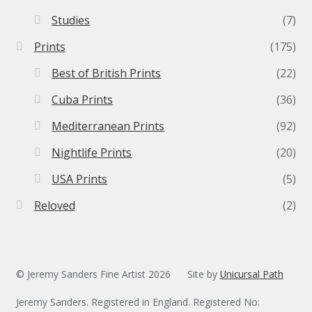
Studies
(7)
Prints
(175)
Best of British Prints
(22)
Cuba Prints
(36)
Mediterranean Prints
(92)
Nightlife Prints
(20)
USA Prints
(5)
Reloved
(2)
© Jeremy Sanders Fine Artist 2026
Site by
Unicursal Path
Jeremy Sanders. Registered in England. Registered No: