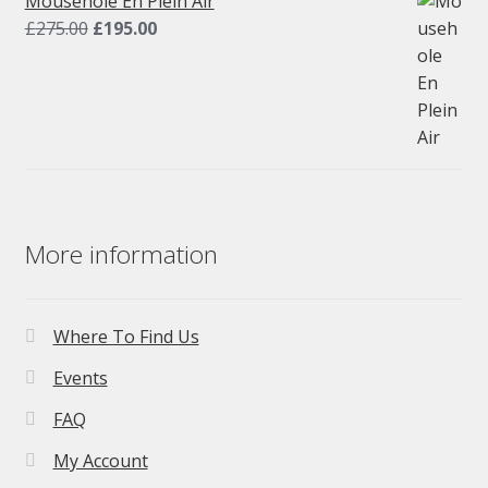
Mousehole En Plein Air
Original
Current
£
275.00
£
195.00
price
price
was:
is:
£275.00.
£195.00.
More information
Where To Find Us
Events
FAQ
My Account