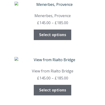
variants.
The
options
Menerbes, Provence
may
Price
£
145.00
–
£
185.00
be
range:
chosen
This
£145.00
Select options
on
product
through
the
has
£185.00
product
multiple
page
variants.
The
options
View from Rialto Bridge
may
Price
£
145.00
–
£
185.00
be
range:
chosen
This
£145.00
Select options
on
product
through
the
has
£185.00
product