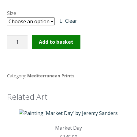
£145.00
Size
through
Clear
£225.00
Near
Add to basket
Monmartre
quantity
Category:
Mediterranean Prints
Related Art
Market Day