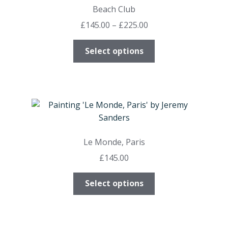
options
Beach Club
may
Price
£
145.00
–
£
225.00
be
range:
chosen
This
£145.00
Select options
on
product
through
the
has
£225.00
product
multiple
page
variants.
The
options
may
Le Monde, Paris
be
£
145.00
chosen
on
This
Select options
the
product
product
has
page
multiple