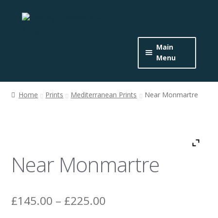
Skip
Skip
to
to
navigation
content
Main
Menu
Home
Home
Prints
Mediterranean Prints
Near Monmartre
Expand
About the Artist
child
menu
Buy Originals
Near Monmartre
Buy Prints
Get In Touch
Price
£
145.00
–
£
225.00
News
range: