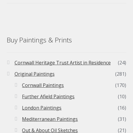
Buy Paintings & Prints
Cornwall Heritage Trust Artist in Residence
(24)
Original Paintings
(281)
Cornwall Paintings
(170)
Further Afield Paintings
(10)
London Paintings
(16)
Mediterranean Paintings
(31)
Out & About Oil Sketches
(21)