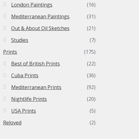
London Paintings
(16)
Mediterranean Paintings
(31)
Out & About Oil Sketches
(21)
Studies
(7)
Prints
(175)
Best of British Prints
(22)
Cuba Prints
(36)
Mediterranean Prints
(92)
Nightlife Prints
(20)
USA Prints
(5)
Reloved
(2)