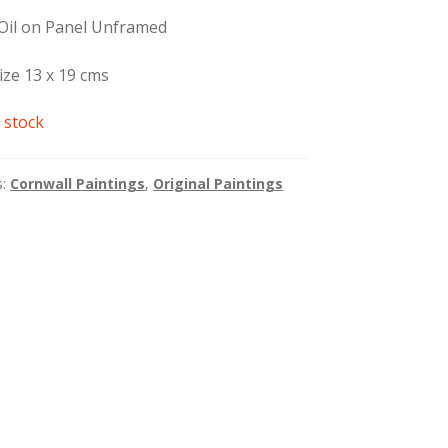
 Oil on Panel Unframed
ize 13 x 19 cms
 stock
s:
Cornwall Paintings
,
Original Paintings