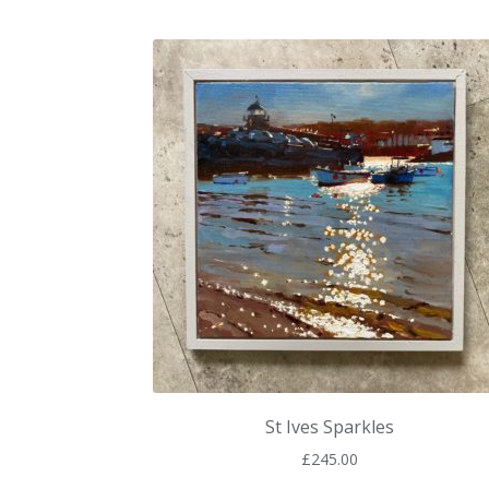
St Ives Sparkles
£
245.00