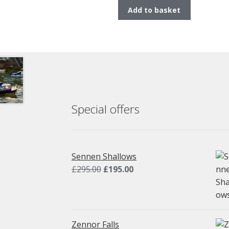
Add to basket
Special offers
Sennen Shallows
Original
Current
£
295.00
£
195.00
price
price
was:
is:
£295.00.
£195.00.
Zennor Falls