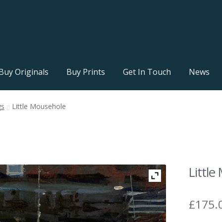
Buy Originals
Buy Prints
Get In Touch
News
gs
Little Mousehole
Littl
£
175.