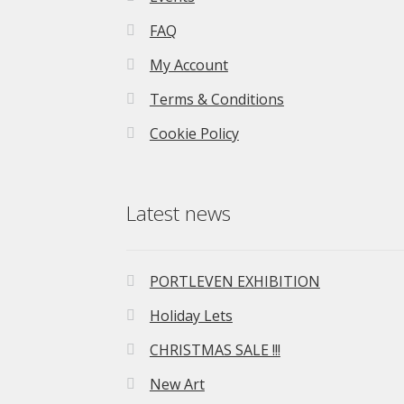
FAQ
My Account
Terms & Conditions
Cookie Policy
Latest news
PORTLEVEN EXHIBITION
Holiday Lets
CHRISTMAS SALE !!!
New Art