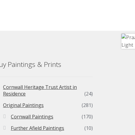
uy Paintings & Prints
Cornwall Heritage Trust Artist in
Residence
(24)
Original Paintings
(281)
Cornwall Paintings
(170)
Further Afield Paintings
(10)