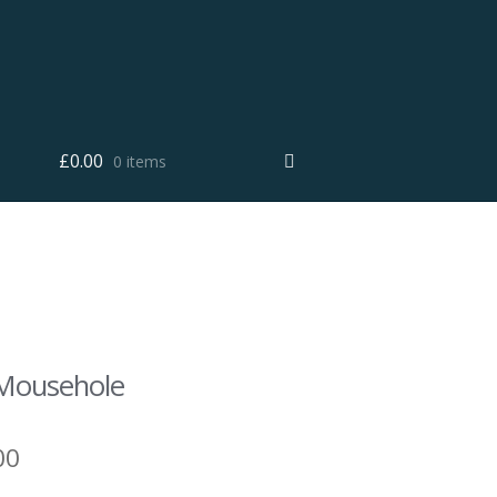
£
0.00
0 items
e Mousehole
00