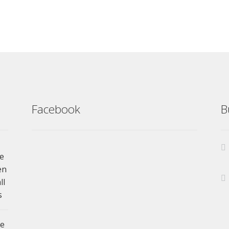
Facebook
B