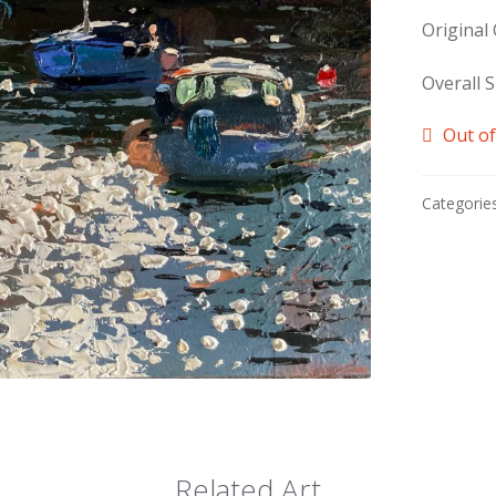
Original
Overall S
Out of
Categorie
Related Art