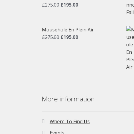
Original
Current
£
275.00
£
195.00
price
price
was:
is:
£275.00.
£195.00.
Mousehole En Plein Air
Original
Current
£
275.00
£
195.00
price
price
was:
is:
£275.00.
£195.00.
More information
Where To Find Us
Events