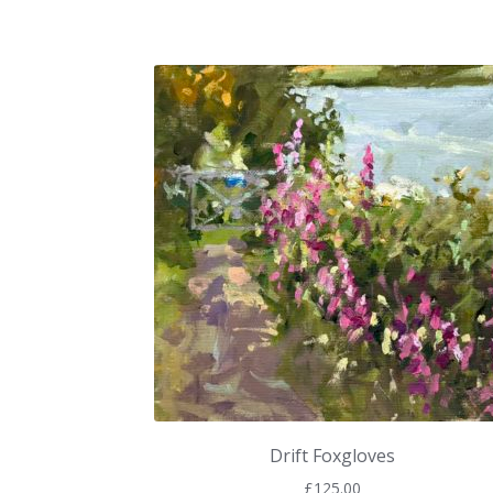
Drift Foxgloves
£
125.00