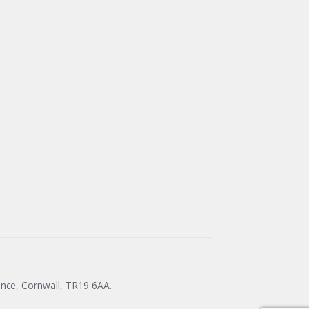
ance, Cornwall, TR19 6AA.