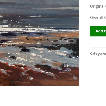
Original
Overall S
Praa
Add t
Light
quantity
Categorie