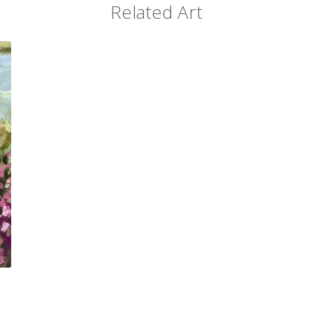
Related Art