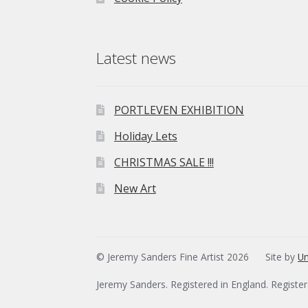
Latest news
PORTLEVEN EXHIBITION
Holiday Lets
CHRISTMAS SALE !!!
New Art
© Jeremy Sanders Fine Artist 2026
Site by
Un
Jeremy Sanders. Registered in England. Registe