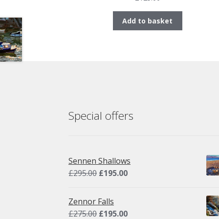
Add to basket
Special offers
Sennen Shallows
Original
Current
£
295.00
£
195.00
price
price
was:
is:
Zennor Falls
£295.00.
£195.00.
Original
Current
£
275.00
£
195.00