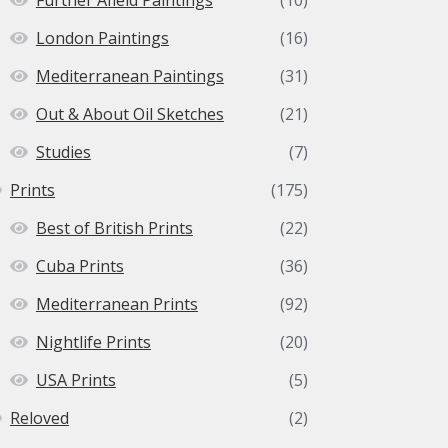
London Paintings
(16)
Mediterranean Paintings
(31)
Out & About Oil Sketches
(21)
Studies
(7)
Prints
(175)
Best of British Prints
(22)
Cuba Prints
(36)
Mediterranean Prints
(92)
Nightlife Prints
(20)
USA Prints
(5)
Reloved
(2)