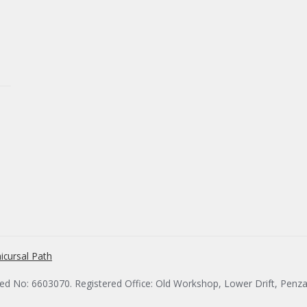
icursal Path
red No: 6603070. Registered Office: Old Workshop, Lower Drift, Penz