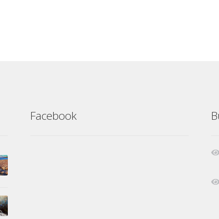
Facebook
B