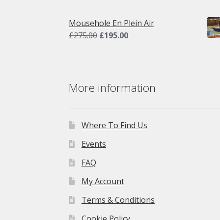
price
price
was:
is:
Mousehole En Plein Air
£275.00.
£195.00.
Original
Current
£
275.00
£
195.00
price
price
was:
is:
£275.00.
£195.00.
More information
Where To Find Us
Events
FAQ
My Account
Terms & Conditions
Cookie Policy