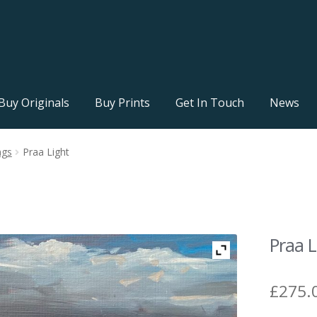
Buy Originals
Buy Prints
Get In Touch
News
ngs
Praa Light
Praa L
£
275.