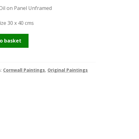
 Oil on Panel Unframed
ize 30 x 40 cms
o basket
s:
Cornwall Paintings
,
Original Paintings