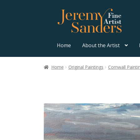
Skip
Skip
to
to
navigation
content
Home
About the Artist
Home
Original Paintings
Cornwall Painti