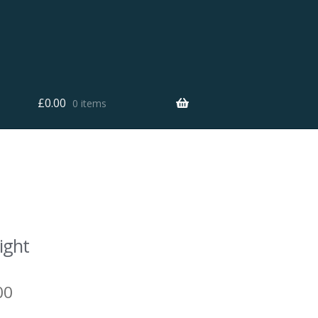
£
0.00
0 items
ight
00