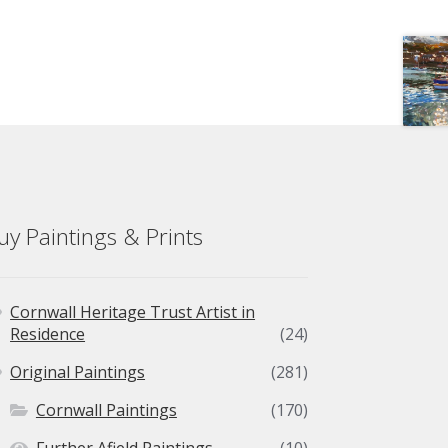
uy Paintings & Prints
Cornwall Heritage Trust Artist in
Residence
(24)
Original Paintings
(281)
Cornwall Paintings
(170)
Further Afield Paintings
(10)