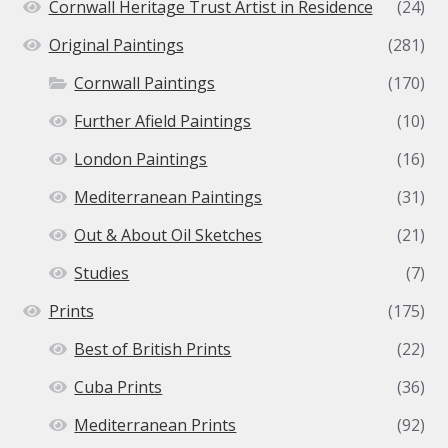
Cornwall Heritage Trust Artist in Residence
(24)
Original Paintings
(281)
Cornwall Paintings
(170)
Further Afield Paintings
(10)
London Paintings
(16)
Mediterranean Paintings
(31)
Out & About Oil Sketches
(21)
Studies
(7)
Prints
(175)
Best of British Prints
(22)
Cuba Prints
(36)
Mediterranean Prints
(92)