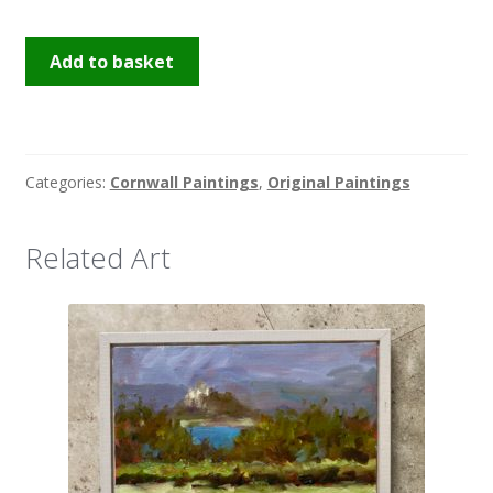
Hay
Add to basket
Bales
quantity
Categories:
Cornwall Paintings
,
Original Paintings
Related Art