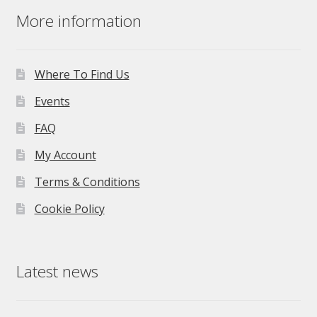
More information
Where To Find Us
Events
FAQ
My Account
Terms & Conditions
Cookie Policy
Latest news