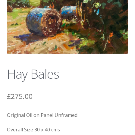
News
Hay Bales
£
275.00
Original Oil on Panel Unframed
Overall Size 30 x 40 cms