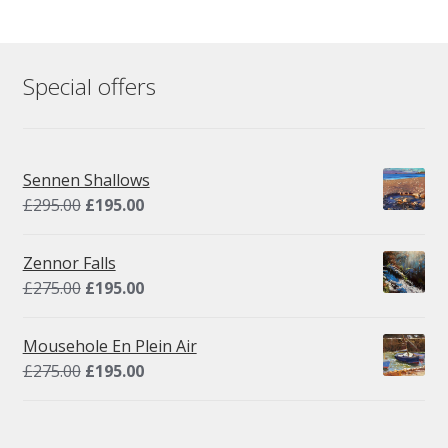
Special offers
Sennen Shallows
Original
Current
£
295.00
£
195.00
price
price
was:
is:
Zennor Falls
£295.00.
£195.00.
Original
Current
£
275.00
£
195.00
price
price
was:
is:
Mousehole En Plein Air
£275.00.
£195.00.
Original
Current
£
275.00
£
195.00
price
price
was:
is:
£275.00.
£195.00.