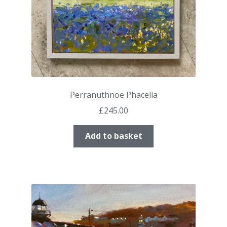
Perranuthnoe Phacelia
£
245.00
Add to basket