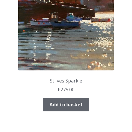
St Ives Sparkle
£
275.00
Add to basket