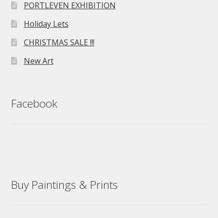
PORTLEVEN EXHIBITION
Holiday Lets
CHRISTMAS SALE !!!
New Art
Facebook
Buy Paintings & Prints