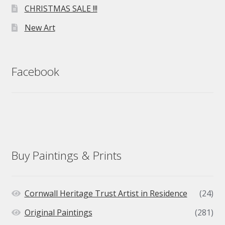
CHRISTMAS SALE !!!
New Art
Facebook
Buy Paintings & Prints
Cornwall Heritage Trust Artist in Residence
(24)
Original Paintings
(281)