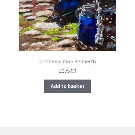
Contemplation Penberth
£
275.00
Add to basket