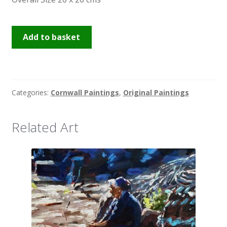
Frosty
Add to basket
Drift
2
quantity
Categories:
Cornwall Paintings
,
Original Paintings
Related Art