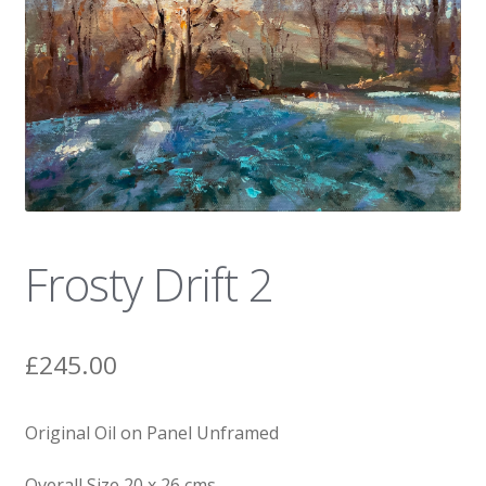
News
Frosty Drift 2
£
245.00
Original Oil on Panel Unframed
Overall Size 20 x 26 cms