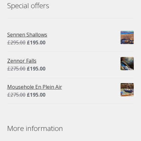
Special offers
Sennen Shallows
Original
Current
£
295.00
£
195.00
price
price
was:
is:
Zennor Falls
£295.00.
£195.00.
Original
Current
£
275.00
£
195.00
price
price
was:
is:
Mousehole En Plein Air
£275.00.
£195.00.
Original
Current
£
275.00
£
195.00
price
price
was:
is:
£275.00.
£195.00.
More information