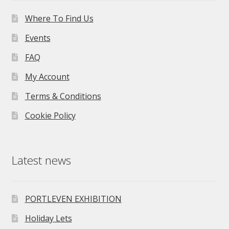
Where To Find Us
Events
FAQ
My Account
Terms & Conditions
Cookie Policy
Latest news
PORTLEVEN EXHIBITION
Holiday Lets