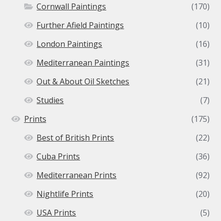
Cornwall Paintings
(170)
Further Afield Paintings
(10)
London Paintings
(16)
Mediterranean Paintings
(31)
Out & About Oil Sketches
(21)
Studies
(7)
Prints
(175)
Best of British Prints
(22)
Cuba Prints
(36)
Mediterranean Prints
(92)
Nightlife Prints
(20)
USA Prints
(5)