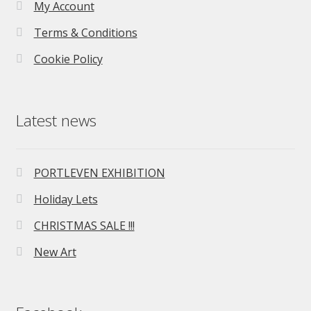
My Account
Terms & Conditions
Cookie Policy
Latest news
PORTLEVEN EXHIBITION
Holiday Lets
CHRISTMAS SALE !!!
New Art