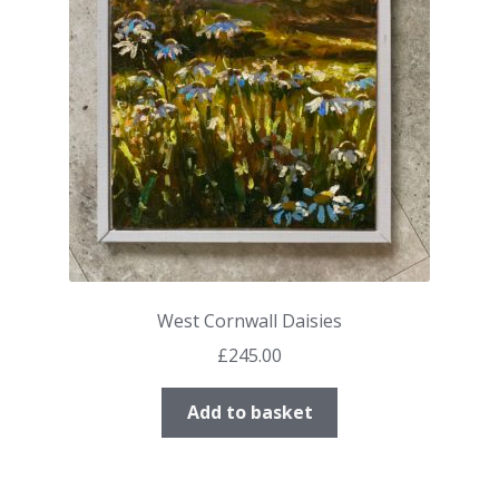
West Cornwall Daisies
£
245.00
Add to basket