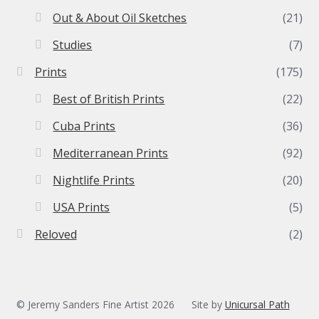
Out & About Oil Sketches
(21)
Studies
(7)
Prints
(175)
Best of British Prints
(22)
Cuba Prints
(36)
Mediterranean Prints
(92)
Nightlife Prints
(20)
USA Prints
(5)
Reloved
(2)
© Jeremy Sanders Fine Artist 2026
Site by
Unicursal Path