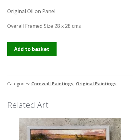
Original Oil on Panel
Overall Framed Size 28 x 28 cms
Glistening
Add to basket
St
Ives
quantity
Categories:
Cornwall Paintings
,
Original Paintings
Related Art