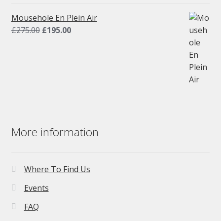
was:
is:
£275.00.
£195.00.
Mousehole En Plein Air
Original
Current
£
275.00
£
195.00
price
price
was:
is:
£275.00.
£195.00.
More information
Where To Find Us
Events
FAQ