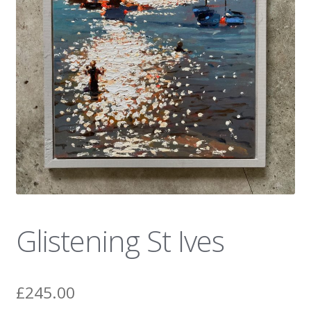
News
Glistening St Ives
£
245.00