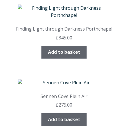
Finding Light through Darkness Porthchapel
£
345.00
Add to basket
Sennen Cove Plein Air
£
275.00
Add to basket