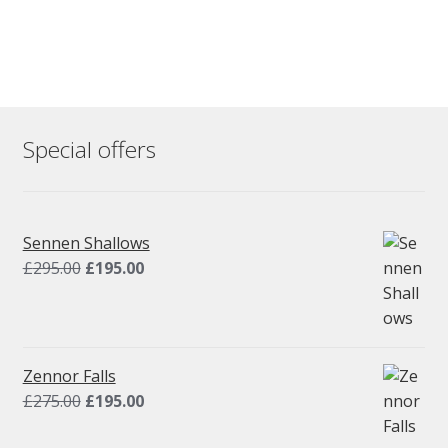
Special offers
Sennen Shallows
Original
Current
£
295.00
£
195.00
price
price
was:
is:
£295.00.
£195.00.
Zennor Falls
Original
Current
£
275.00
£
195.00
price
price