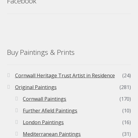
Facebook
Buy Paintings & Prints
Cornwall Heritage Trust Artist in Residence
(24)
Original Paintings
(281)
Cornwall Paintings
(170)
Further Afield Paintings
(10)
London Paintings
(16)
Mediterranean Paintings
(31)