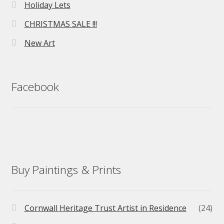
Holiday Lets
CHRISTMAS SALE !!!
New Art
Facebook
Buy Paintings & Prints
Cornwall Heritage Trust Artist in Residence
(24)