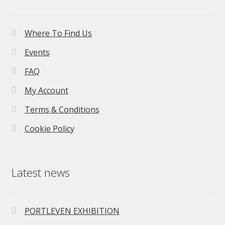
Where To Find Us
Events
FAQ
My Account
Terms & Conditions
Cookie Policy
Latest news
PORTLEVEN EXHIBITION