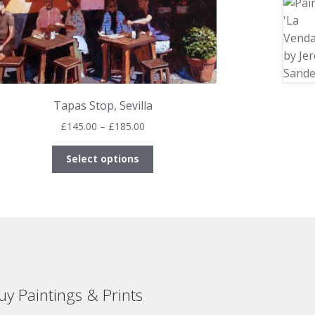
Tapas Stop, Sevilla
Price
£
145.00
–
£
185.00
range:
This
£145.00
Select options
product
through
has
£185.00
multiple
variants.
The
options
may
be
uy Paintings & Prints
chosen
on