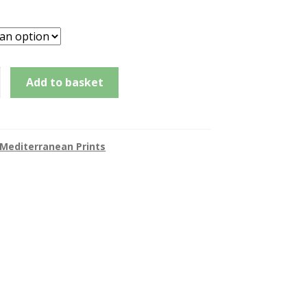
£145.00
through
£185.00
d,
Add to basket
e
Mediterranean Prints