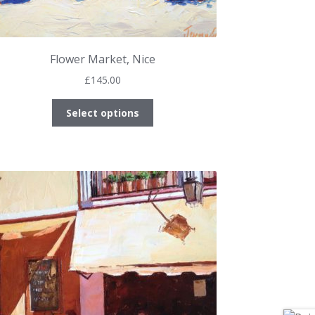
Flower Market, Nice
£
145.00
This
Select options
product
has
multiple
variants.
The
options
may
be
chosen
on
the
product
page