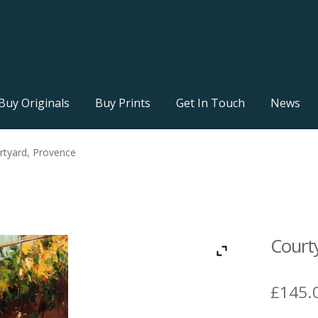
Buy Originals
Buy Prints
Get In Touch
News
rtyard, Provence
Court
£
145.