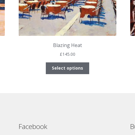
Blazing Heat
£
145.00
This
Select options
product
has
multiple
variants.
The
options
may
be
Facebook
B
chosen
on