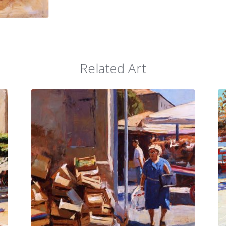
Related Art