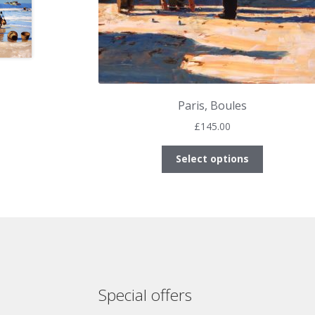
Paris, Boules
£
145.00
This
Select options
product
has
multiple
variants.
The
options
may
be
Special offers
chosen
on