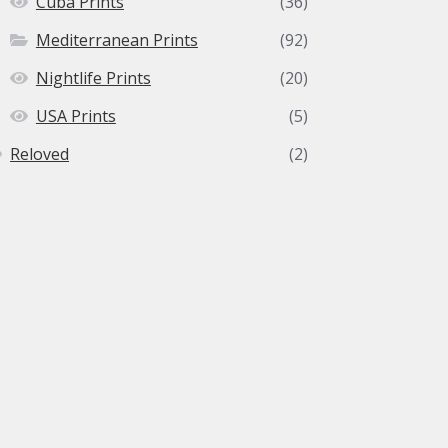
Cuba Prints
(36)
Mediterranean Prints
(92)
Nightlife Prints
(20)
USA Prints
(5)
Reloved
(2)