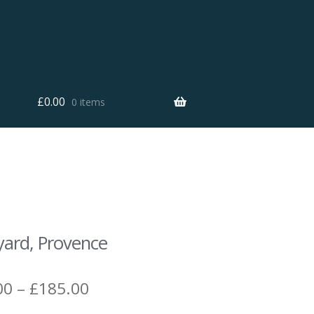
£
0.00
0 items
yard, Provence
Price
00
–
£
185.00
range: