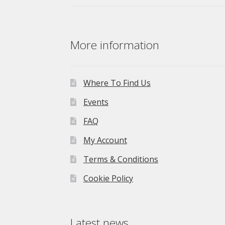
More information
Where To Find Us
Events
FAQ
My Account
Terms & Conditions
Cookie Policy
Latest news