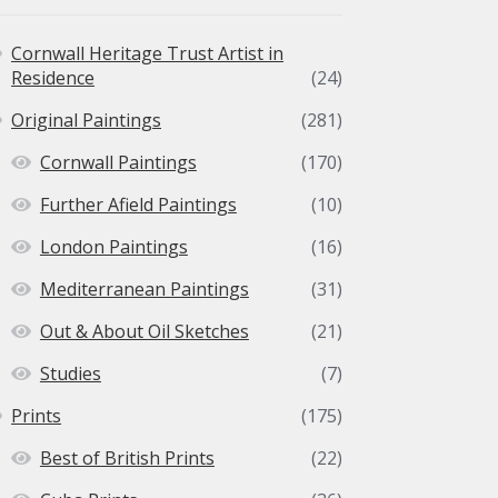
the
product
Cornwall Heritage Trust Artist in
page
Residence
(24)
Original Paintings
(281)
Cornwall Paintings
(170)
Further Afield Paintings
(10)
London Paintings
(16)
Mediterranean Paintings
(31)
Out & About Oil Sketches
(21)
Studies
(7)
Prints
(175)
Best of British Prints
(22)