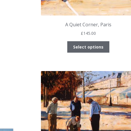
A Quiet Corner, Paris
£
145.00
This
Select options
product
has
multiple
variants.
The
options
may
be
chosen
on
the
product
page