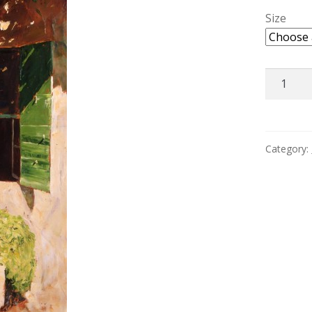
Size
Courtyar
Provenc
quantity
Category: