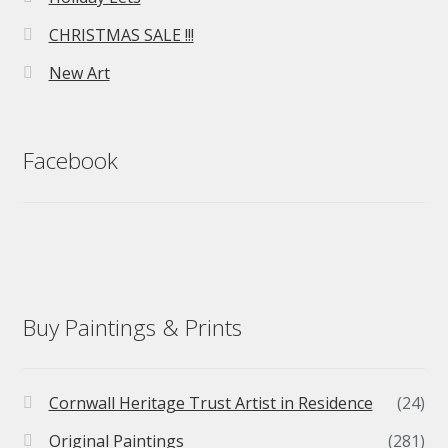
CHRISTMAS SALE !!!
New Art
Facebook
Buy Paintings & Prints
Cornwall Heritage Trust Artist in Residence
(24)
Original Paintings
(281)