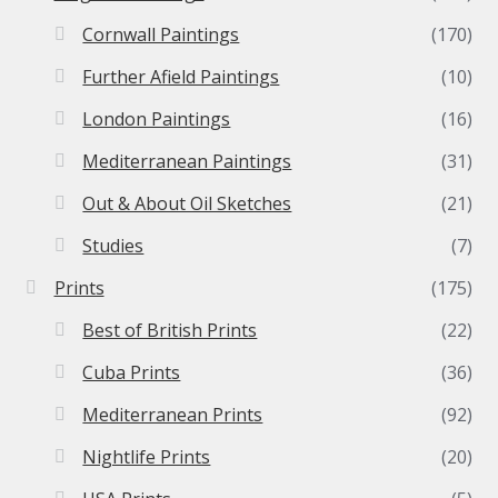
Cornwall Paintings
(170)
Further Afield Paintings
(10)
London Paintings
(16)
Mediterranean Paintings
(31)
Out & About Oil Sketches
(21)
Studies
(7)
Prints
(175)
Best of British Prints
(22)
Cuba Prints
(36)
Mediterranean Prints
(92)
Nightlife Prints
(20)