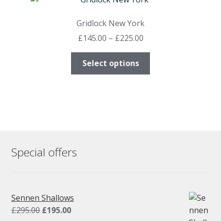
The
options
Gridlock New York
may
Price
£
145.00
–
£
225.00
be
range:
chosen
This
£145.00
Select options
on
product
through
the
has
£225.00
product
multiple
page
variants.
The
options
may
Special offers
be
chosen
on
the
Sennen Shallows
product
Original
Current
£
295.00
£
195.00
page