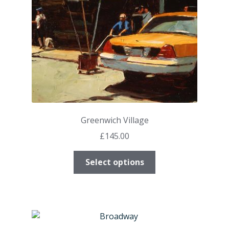
on
the
product
page
Greenwich Village
£
145.00
This
Select options
product
has
multiple
variants.
The