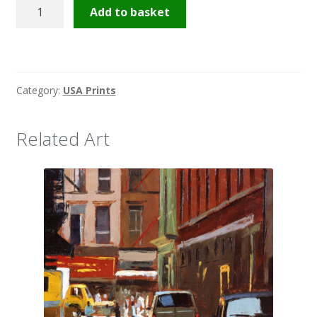
Broadway
Add to basket
quantity
Category:
USA Prints
Related Art