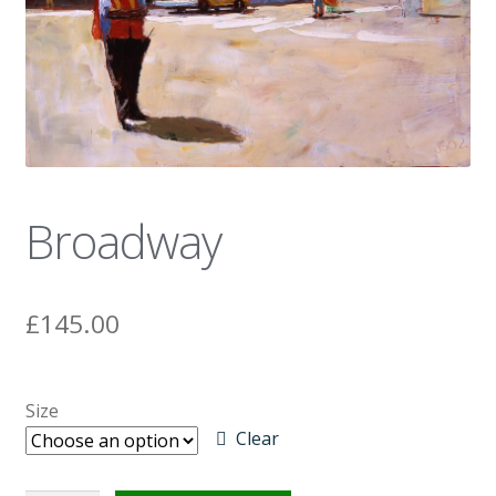
News
Broadway
£
145.00
Size
Clear