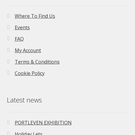
Where To Find Us
Events
FAQ
My Account
Terms & Conditions
Cookie Policy
Latest news
PORTLEVEN EXHIBITION
Holiday Lets