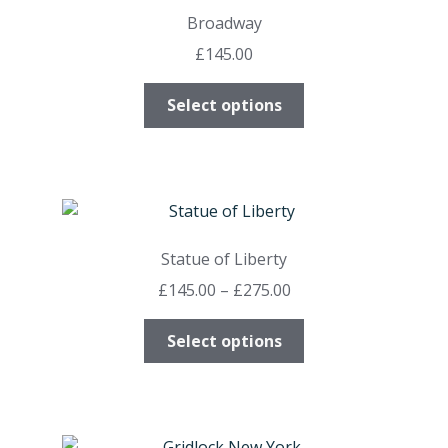
options
Broadway
may
£
145.00
be
chosen
This
Select options
on
product
the
has
product
multiple
page
variants.
The
options
Statue of Liberty
may
Price
£
145.00
–
£
275.00
be
range:
chosen
This
£145.00
Select options
on
product
through
the
has
£275.00
product
multiple
page
variants.