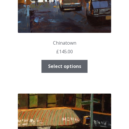
Chinatown
£
145.00
This
Select options
product
has
multiple
variants.
The
options
may
be
chosen