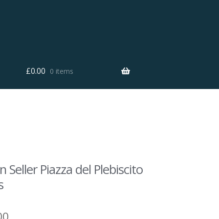
£
0.00
0 items
n Seller Piazza del Plebiscito
s
00