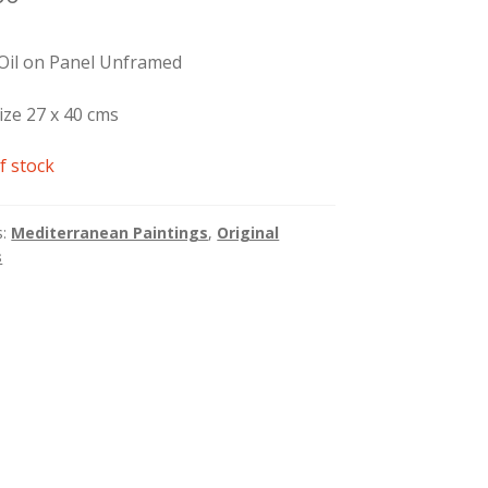
 Oil on Panel Unframed
ize 27 x 40 cms
f stock
s:
Mediterranean Paintings
,
Original
s