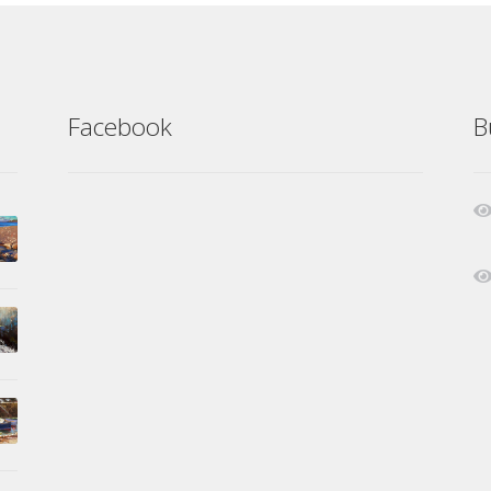
Facebook
B