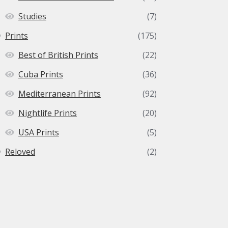
Studies
(7)
Prints
(175)
Best of British Prints
(22)
Cuba Prints
(36)
Mediterranean Prints
(92)
Nightlife Prints
(20)
USA Prints
(5)
Reloved
(2)