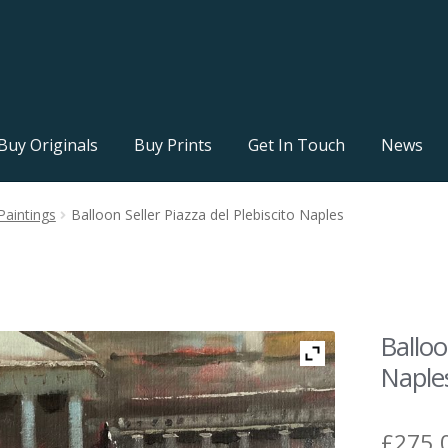
Buy Originals
Buy Prints
Get In Touch
News
Paintings
Balloon Seller Piazza del Plebiscito Naples
Balloo
Naple
£
275.