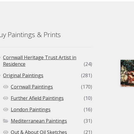
uy Paintings & Prints
Cornwall Heritage Trust Artist in
Residence
(24)
Original Paintings
(281)
Cornwall Paintings
(170)
Further Afield Paintings
(10)
London Paintings
(16)
Mediterranean Paintings
(31)
Out & About Oil Sketches
(21)