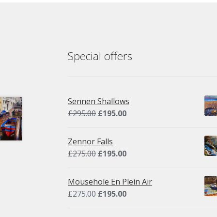
Special offers
Sennen Shallows
Original
Current
£
295.00
£
195.00
price
price
was:
is:
Zennor Falls
£295.00.
£195.00.
Original
Current
£
275.00
£
195.00
price
price
was:
is:
Mousehole En Plein Air
£275.00.
£195.00.
Original
Current
£
275.00
£
195.00
price
price