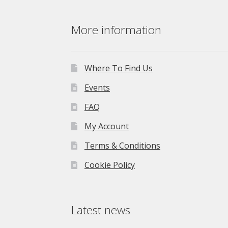
was:
is:
£275.00.
£195.00.
More information
Where To Find Us
Events
FAQ
My Account
Terms & Conditions
Cookie Policy
Latest news