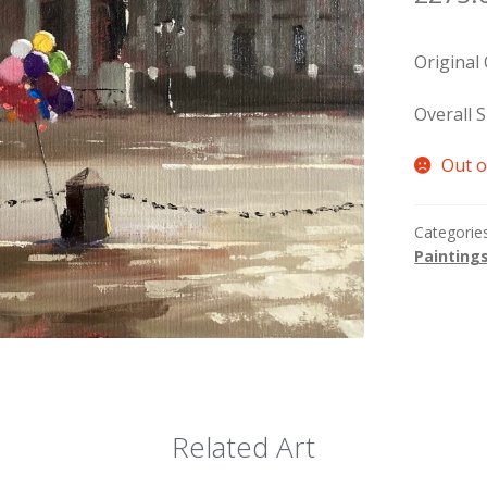
Original
Overall S
Out o
Categorie
Painting
Related Art