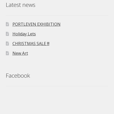
Latest news
PORTLEVEN EXHIBITION
Holiday Lets
CHRISTMAS SALE !!!
New Art
Facebook