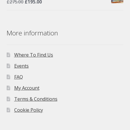
Original
Current
£
275.00
£
195.00
price
price
was:
is:
£275.00.
£195.00.
More information
Where To Find Us
Events
FAQ
My Account
Terms & Conditions
Cookie Policy