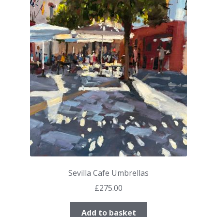
Sevilla Cafe Umbrellas
£
275.00
Add to basket