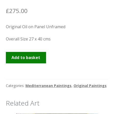
News
£
275.00
Original Oil on Panel Unframed
Overall Size 27 x 40 cms
Venice
Add to basket
Waters
quantity
Categories:
Mediterranean Paintings
,
Original Paintings
Related Art