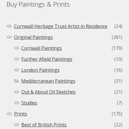
Buy Paintings & Prints
Cornwall Heritage Trust Artist in Residence
(24)
Original Paintings
(281)
Cornwall Paintings
(170)
Further Afield Paintings
(10)
London Paintings
(16)
Mediterranean Paintings
(31)
Out & About Oil Sketches
(21)
Studies
(7)
Prints
(175)
Best of British Prints
(22)