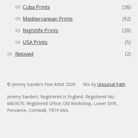
Cuba Prints
(36)
Mediterranean Prints
(92)
Nightlife Prints
(20)
USA Prints
(5)
Reloved
(2)
© Jeremy Sanders Fine Artist 2026
Site by
Unicursal Path
Jeremy Sanders. Registered in England. Registered No:
6603070. Registered Office: Old Workshop, Lower Drift,
Penzance, Cornwall, TR19 6AA.