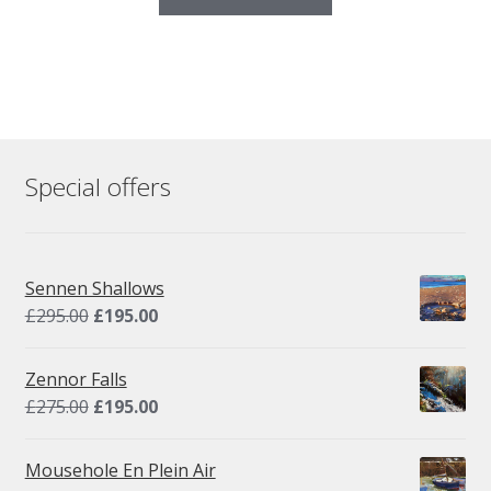
Special offers
Sennen Shallows
Original
Current
£
295.00
£
195.00
price
price
was:
is:
Zennor Falls
£295.00.
£195.00.
Original
Current
£
275.00
£
195.00
price
price
was:
is:
Mousehole En Plein Air
£275.00.
£195.00.