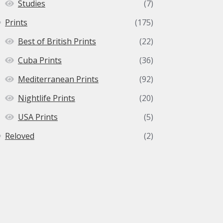
Studies
(7)
Prints
(175)
Best of British Prints
(22)
Cuba Prints
(36)
Mediterranean Prints
(92)
Nightlife Prints
(20)
USA Prints
(5)
Reloved
(2)