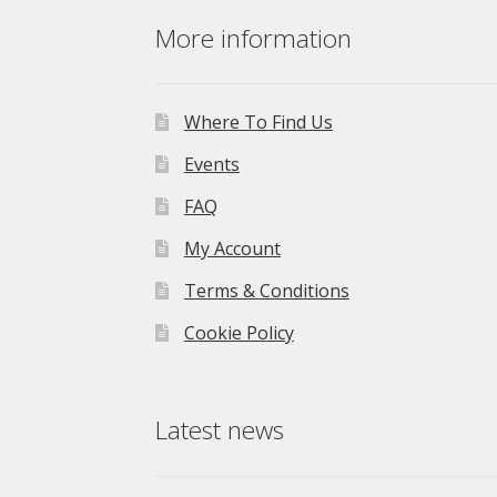
£275.00.
£195.00.
More information
Where To Find Us
Events
FAQ
My Account
Terms & Conditions
Cookie Policy
Latest news