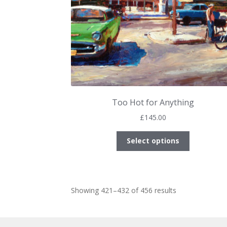
product
page
Too Hot for Anything
£
145.00
This
Select options
product
has
multiple
variants.
Sorted
Showing 421–432 of 456 results
The
by
options
latest
may
be