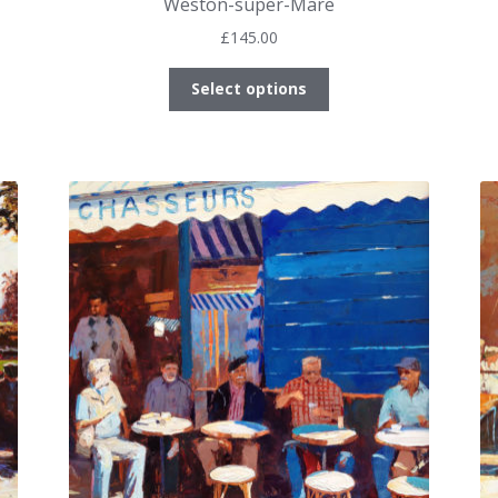
Weston-super-Mare
£
145.00
This
Select options
product
has
multiple
variants.
The
options
may
be
chosen
on
the
product
page