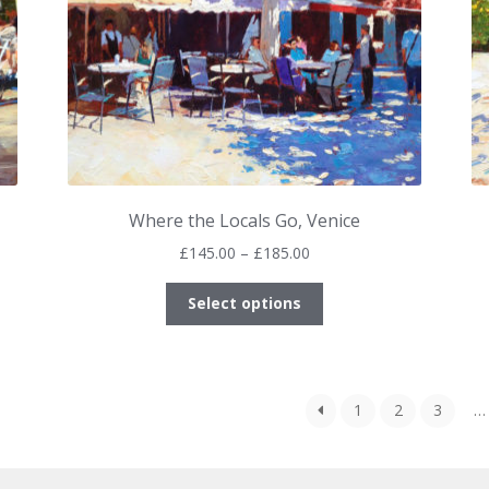
product
page
Where the Locals Go, Venice
Price
£
145.00
–
£
185.00
range:
This
£145.00
Select options
product
through
has
£185.00
multiple
variants.
1
2
3
…
The
options
may
be