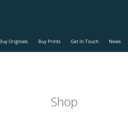
Buy Originals
Buy Prints
Get In Touch
News
Shop