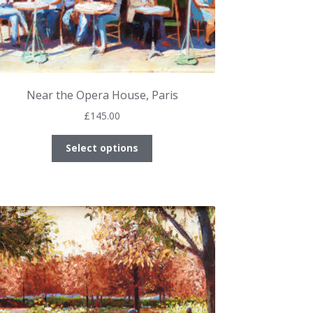
Near the Opera House, Paris
£
145.00
This
Select options
product
has
multiple
variants.
The
options
may
be
chosen
on
the