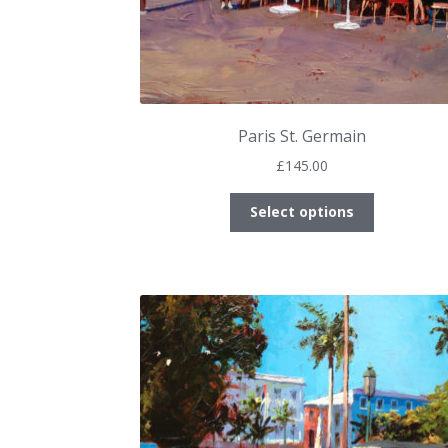
Paris St. Germain
£
145.00
This
Select options
product
has
multiple
variants.
The
options
may
be
chosen
on
the