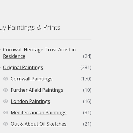
chosen
on
the
product
uy Paintings & Prints
page
Cornwall Heritage Trust Artist in
Residence
(24)
Original Paintings
(281)
Cornwall Paintings
(170)
Further Afield Paintings
(10)
London Paintings
(16)
Mediterranean Paintings
(31)
Out & About Oil Sketches
(21)