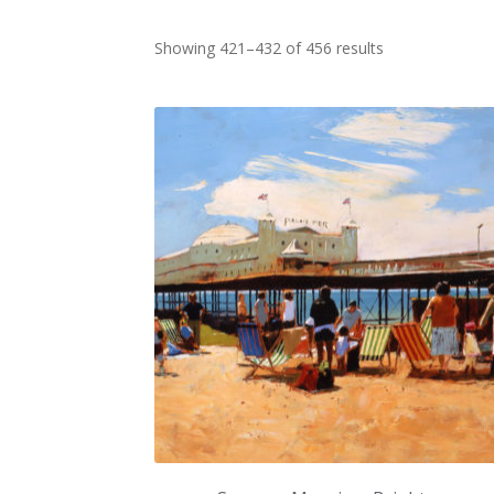
Sorted
Showing 421–432 of 456 results
by
latest