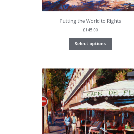
Putting the World to Rights
£
145.00
This
Select options
product
has
multiple
variants.
The
options
may
be
chosen
on
the
product
page