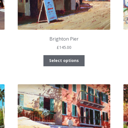
Brighton Pier
£
145.00
This
Select options
product
has
multiple
variants.
The
options
may
be
chosen
on
the