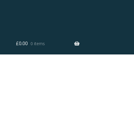
£
0.00
0 items