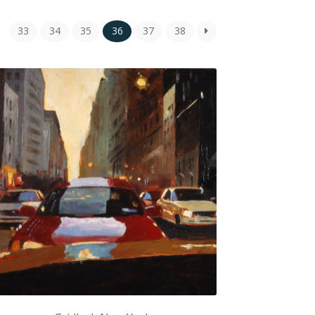
33
34
35
36
37
38