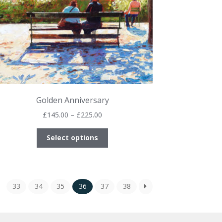
product
page
Golden Anniversary
Price
£
145.00
–
£
225.00
range:
This
£145.00
Select options
product
through
has
£225.00
multiple
variants.
33
34
35
36
37
38
The
options
may
be