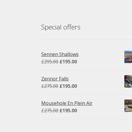
chosen
on
the
product
Special offers
page
Sennen Shallows
Original
Current
£
295.00
£
195.00
price
price
was:
is:
Zennor Falls
£295.00.
£195.00.
Original
Current
£
275.00
£
195.00
price
price
was:
is:
Mousehole En Plein Air
£275.00.
£195.00.
Original
Current
£
275.00
£
195.00
price
price
was:
is: