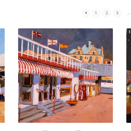
1
2
3
…