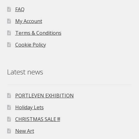
FAQ
My Account
Terms & Conditions
Cookie Policy
Latest news
PORTLEVEN EXHIBITION
Holiday Lets
CHRISTMAS SALE !!!
New Art