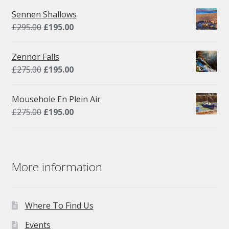
Sennen Shallows
Original
Current
£
295.00
£
195.00
price
price
was:
is:
Zennor Falls
£295.00.
£195.00.
Original
Current
£
275.00
£
195.00
price
price
was:
is:
Mousehole En Plein Air
£275.00.
£195.00.
Original
Current
£
275.00
£
195.00
price
price
was:
is:
£275.00.
£195.00.
More information
Where To Find Us
Events