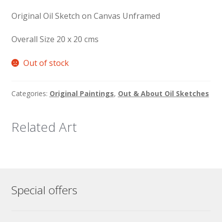
Original Oil Sketch on Canvas Unframed
Overall Size 20 x 20 cms
Out of stock
Categories:
Original Paintings
,
Out & About Oil Sketches
Related Art
Special offers