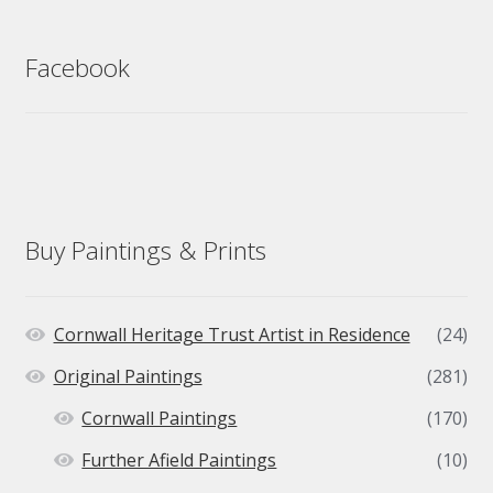
Facebook
Buy Paintings & Prints
Cornwall Heritage Trust Artist in Residence
(24)
Original Paintings
(281)
Cornwall Paintings
(170)
Further Afield Paintings
(10)