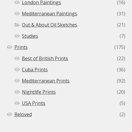
London Paintings
(16)
Mediterranean Paintings
(31)
Out & About Oil Sketches
(21)
Studies
(7)
Prints
(175)
Best of British Prints
(22)
Cuba Prints
(36)
Mediterranean Prints
(92)
Nightlife Prints
(20)
USA Prints
(5)
Reloved
(2)