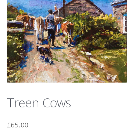
News
Treen Cows
£
65.00