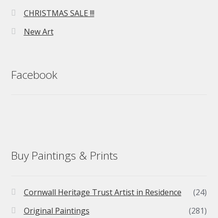
CHRISTMAS SALE !!!
New Art
Facebook
Buy Paintings & Prints
Cornwall Heritage Trust Artist in Residence
(24)
Original Paintings
(281)