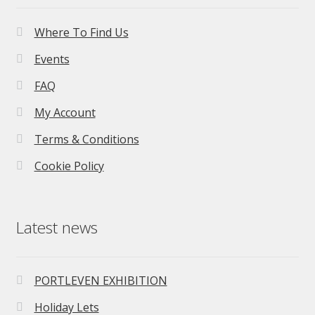
Where To Find Us
Events
FAQ
My Account
Terms & Conditions
Cookie Policy
Latest news
PORTLEVEN EXHIBITION
Holiday Lets