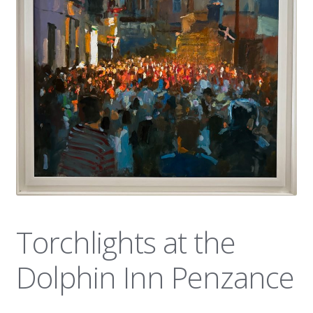
News
Torchlights at the
Dolphin Inn Penzance