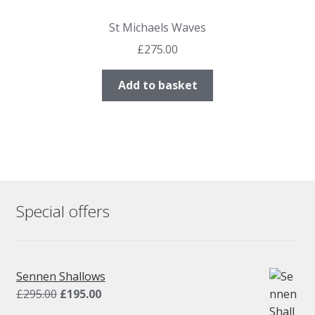
St Michaels Waves
£
275.00
Add to basket
Special offers
Sennen Shallows
Original
Current
£
295.00
£
195.00
price
price