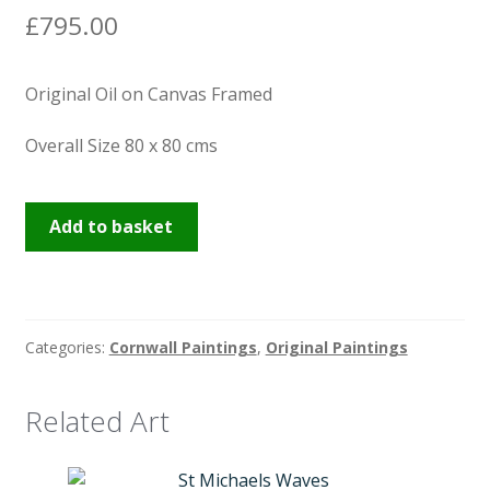
£
795.00
Original Oil on Canvas Framed
Overall Size 80 x 80 cms
Torchlights
Add to basket
at
the
Dolphin
Inn
Categories:
Cornwall Paintings
,
Original Paintings
Penzance
quantity
Related Art