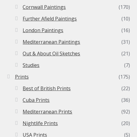
Cornwall Paintings
(170)
Further Afield Paintings
(10)
London Paintings
(16)
Mediterranean Paintings
(31)
Out & About Oil Sketches
(21)
Studies
(7)
Prints
(175)
Best of British Prints
(22)
Cuba Prints
(36)
Mediterranean Prints
(92)
Nightlife Prints
(20)
USA Prints
(5)