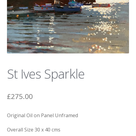
News
St Ives Sparkle
£
275.00
Original Oil on Panel Unframed
Overall Size 30 x 40 cms