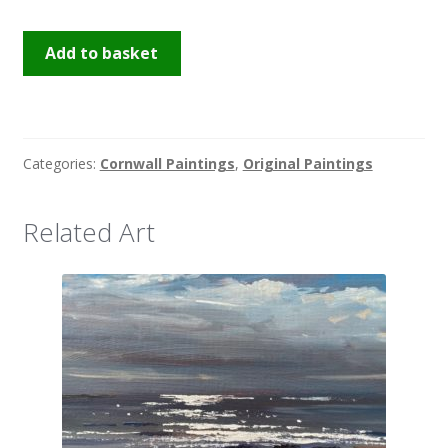
St
Add to basket
Ives
Sparkle
quantity
Categories:
Cornwall Paintings
,
Original Paintings
Related Art