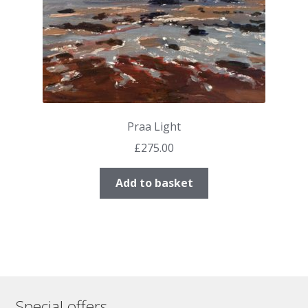
Praa Light
£
275.00
Add to basket
Special offers