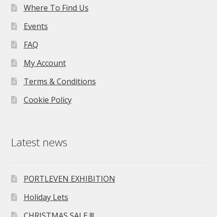
Where To Find Us
Events
FAQ
My Account
Terms & Conditions
Cookie Policy
Latest news
PORTLEVEN EXHIBITION
Holiday Lets
CHRISTMAS SALE !!!