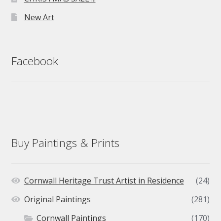
New Art
Facebook
Buy Paintings & Prints
Cornwall Heritage Trust Artist in Residence
(24)
Original Paintings
(281)
Cornwall Paintings
(170)