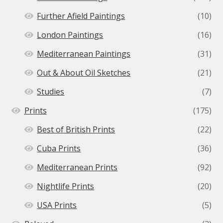
Further Afield Paintings
(10)
London Paintings
(16)
Mediterranean Paintings
(31)
Out & About Oil Sketches
(21)
Studies
(7)
Prints
(175)
Best of British Prints
(22)
Cuba Prints
(36)
Mediterranean Prints
(92)
Nightlife Prints
(20)
USA Prints
(5)