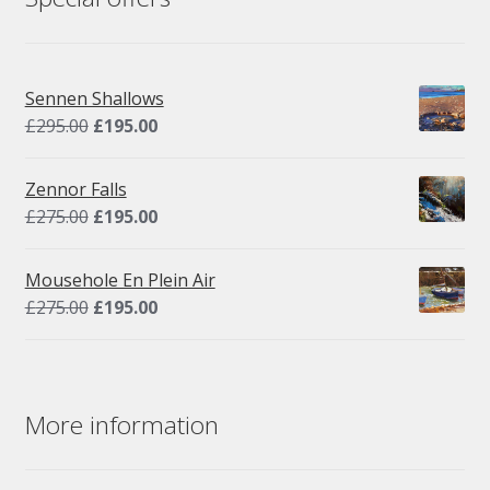
Sennen Shallows
Original
Current
£
295.00
£
195.00
price
price
was:
is:
Zennor Falls
£295.00.
£195.00.
Original
Current
£
275.00
£
195.00
price
price
was:
is:
Mousehole En Plein Air
£275.00.
£195.00.
Original
Current
£
275.00
£
195.00
price
price
was:
is:
£275.00.
£195.00.
More information