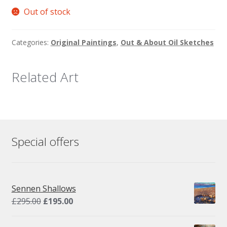
Out of stock
Categories:
Original Paintings
,
Out & About Oil Sketches
Related Art
Special offers
Sennen Shallows
Original
Current
£
295.00
£
195.00
price
price
was:
is: