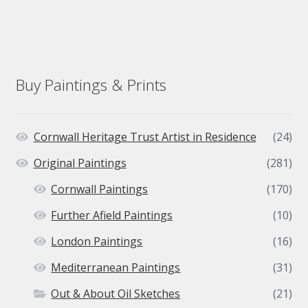
Buy Paintings & Prints
Cornwall Heritage Trust Artist in Residence
(24)
Original Paintings
(281)
Cornwall Paintings
(170)
Further Afield Paintings
(10)
London Paintings
(16)
Mediterranean Paintings
(31)
Out & About Oil Sketches
(21)