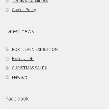
Terms & Conditions
Cookie Policy
Latest news
PORTLEVEN EXHIBITION
Holiday Lets
CHRISTMAS SALE !!!
New Art
Facebook