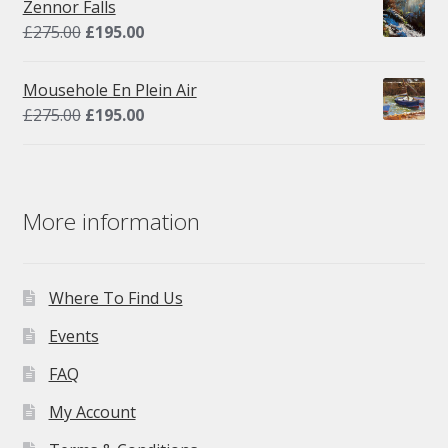
Zennor Falls
£295.00.
£195.00.
Original
Current
£
275.00
£
195.00
price
price
was:
is:
Mousehole En Plein Air
£275.00.
£195.00.
Original
Current
£
275.00
£
195.00
price
price
was:
is:
£275.00.
£195.00.
More information
Where To Find Us
Events
FAQ
My Account