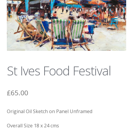
News
St Ives Food Festival
£
65.00
Original Oil Sketch on Panel Unframed
Overall Size 18 x 24 cms