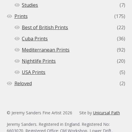
Studies
(7)
Prints
(175)
Best of British Prints
(22)
Cuba Prints
(36)
Mediterranean Prints
(92)
Nightlife Prints
(20)
USA Prints
(5)
Reloved
(2)
© Jeremy Sanders Fine Artist 2026
Site by
Unicursal Path
Jeremy Sanders. Registered in England. Registered No:
6603070. Registered Office: Old Workshop, Lower Drift,