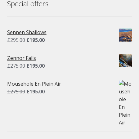
Special offers
Sennen Shallows
Original
Current
£
295.00
£
195.00
price
price
was:
is:
Zennor Falls
£295.00.
£195.00.
Original
Current
£
275.00
£
195.00
price
price
was:
is:
Mousehole En Plein Air
£275.00.
£195.00.
Original
Current
£
275.00
£
195.00
price
price
was:
is:
£275.00.
£195.00.