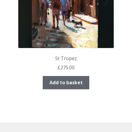
St Tropez
£
275.00
Add to basket