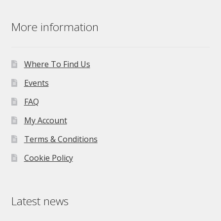
More information
Where To Find Us
Events
FAQ
My Account
Terms & Conditions
Cookie Policy
Latest news