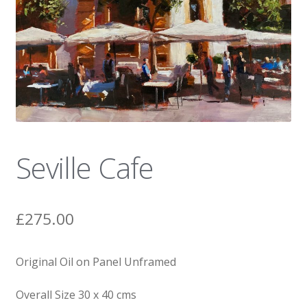
News
Seville Cafe
£
275.00
Original Oil on Panel Unframed
Overall Size 30 x 40 cms