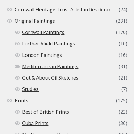
Cornwall Heritage Trust Artist in Residence
(24)
Original Paintings
(281)
Cornwall Paintings
(170)
Further Afield Paintings
(10)
London Paintings
(16)
Mediterranean Paintings
(31)
Out & About Oil Sketches
(21)
Studies
(7)
Prints
(175)
Best of British Prints
(22)
Cuba Prints
(36)