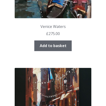
Venice Waters
£
275.00
Add to basket