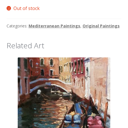
Out of stock
Categories:
Mediterranean Paintings
,
Original Paintings
Related Art