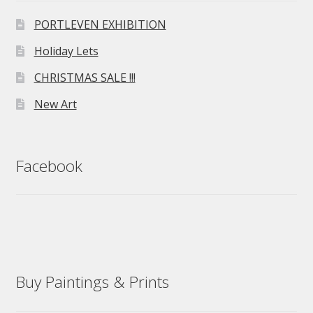
PORTLEVEN EXHIBITION
Holiday Lets
CHRISTMAS SALE !!!
New Art
Facebook
Buy Paintings & Prints