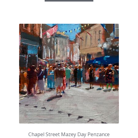
Chapel Street Mazey Day Penzance