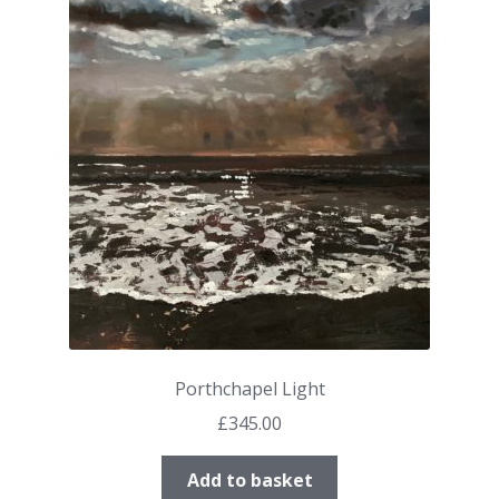
Porthchapel Light
£
345.00
Add to basket