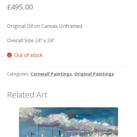
£
495.00
Original Oil on Canvas Unframed
Overall Size 24″ x 24″
Out of stock
Categories:
Cornwall Paintings
,
Original Paintings
Related Art