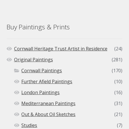
Buy Paintings & Prints
Cornwall Heritage Trust Artist in Residence
(24)
Original Paintings
(281)
Cornwall Paintings
(170)
Further Afield Paintings
(10)
London Paintings
(16)
Mediterranean Paintings
(31)
Out & About Oil Sketches
(21)
Studies
(7)