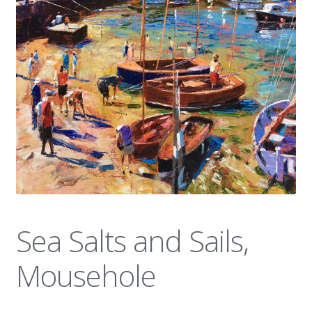
News
Sea Salts and Sails,
Mousehole