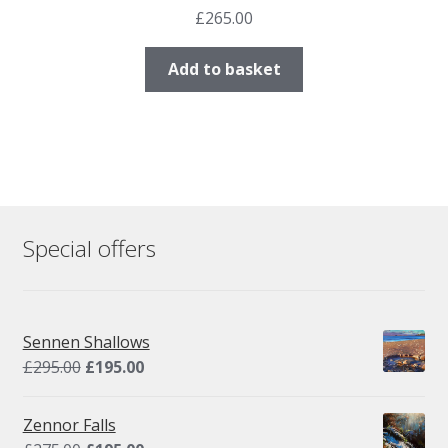
£
265.00
Add to basket
Special offers
Sennen Shallows
Original
Current
£
295.00
£
195.00
price
price
was:
is:
Zennor Falls
£295.00.
£195.00.