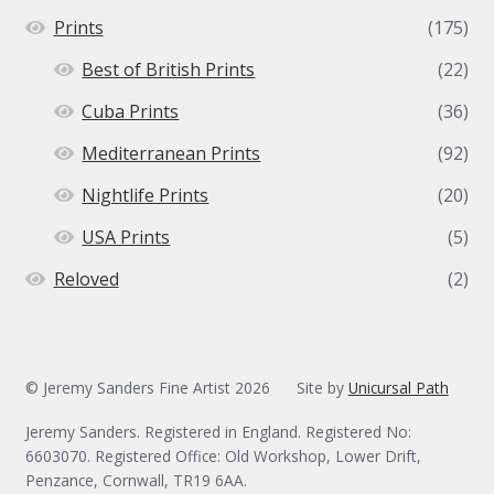
Prints
(175)
Best of British Prints
(22)
Cuba Prints
(36)
Mediterranean Prints
(92)
Nightlife Prints
(20)
USA Prints
(5)
Reloved
(2)
© Jeremy Sanders Fine Artist 2026
Site by
Unicursal Path
Jeremy Sanders. Registered in England. Registered No:
6603070. Registered Office: Old Workshop, Lower Drift,
Penzance, Cornwall, TR19 6AA.