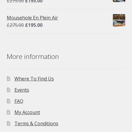
Original
Current
£
275.00
£
195.00
price
price
was:
is:
Mousehole En Plein Air
£275.00.
£195.00.
Original
Current
£
275.00
£
195.00
price
price
was:
is:
£275.00.
£195.00.
More information
Where To Find Us
Events
FAQ
My Account
Terms & Conditions