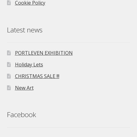
Cookie Policy
Latest news
PORTLEVEN EXHIBITION
Holiday Lets
CHRISTMAS SALE !!!
New Art
Facebook