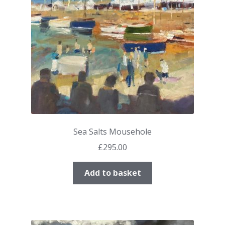
Sea Salts Mousehole
£
295.00
Add to basket