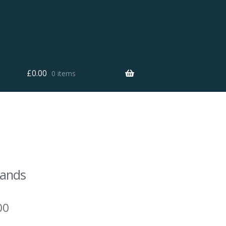
£
0.00
0 items
Sands
00