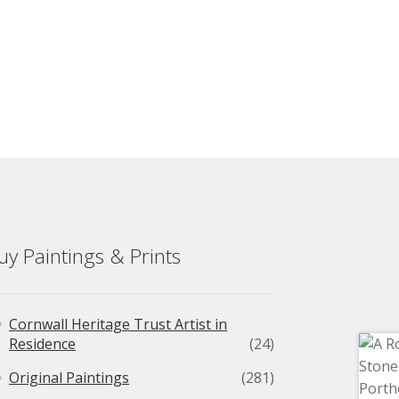
uy Paintings & Prints
Cornwall Heritage Trust Artist in
Residence
(24)
Original Paintings
(281)