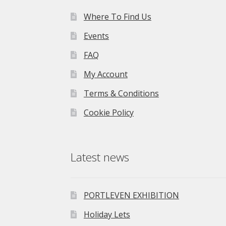
Where To Find Us
Events
FAQ
My Account
Terms & Conditions
Cookie Policy
Latest news
PORTLEVEN EXHIBITION
Holiday Lets