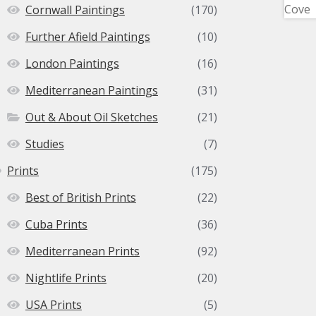
Cornwall Paintings
(170)
Further Afield Paintings
(10)
London Paintings
(16)
Mediterranean Paintings
(31)
Out & About Oil Sketches
(21)
Studies
(7)
Prints
(175)
Best of British Prints
(22)
Cuba Prints
(36)
Mediterranean Prints
(92)
Nightlife Prints
(20)
USA Prints
(5)