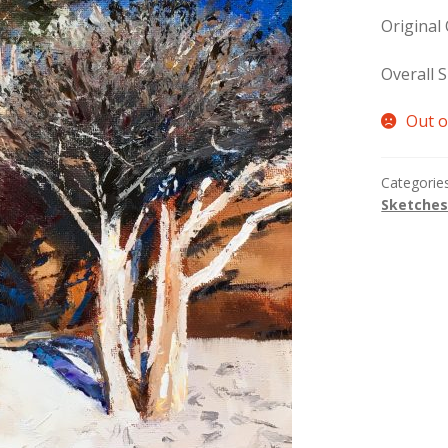
Original
Overall S
Out o
Categorie
Sketche