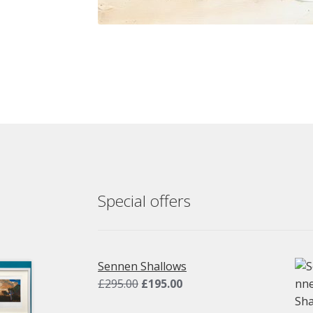
Special offers
Sennen Shallows
Original
Current
£
295.00
£
195.00
price
price