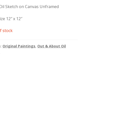
 Oil Sketch on Canvas Unframed
ize 12″ x 12″
f stock
s:
Original Paintings
,
Out & About Oil
s