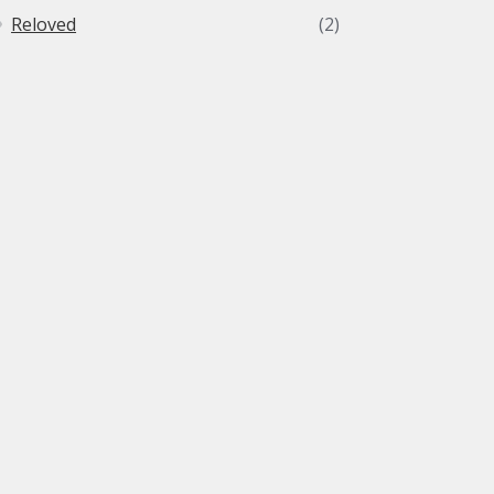
Reloved
(2)