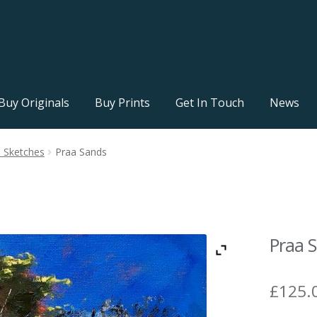
Buy Originals
Buy Prints
Get In Touch
News
l Sketches
Praa Sands
Praa 
£
125.