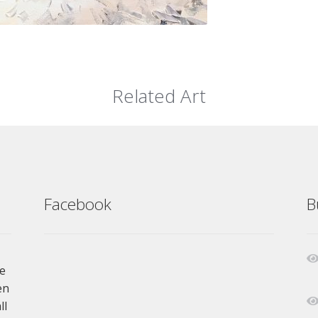
Related Art
Facebook
B