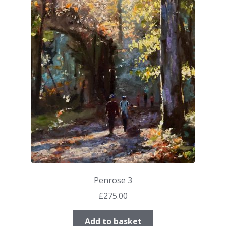
Penrose 3
£
275.00
Add to basket