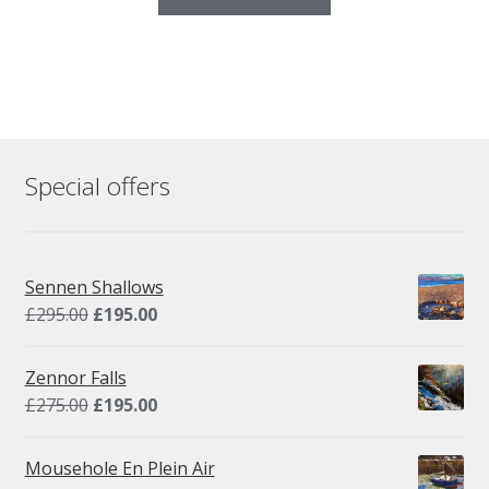
Special offers
Sennen Shallows
Original
Current
£
295.00
£
195.00
price
price
was:
is:
Zennor Falls
£295.00.
£195.00.
Original
Current
£
275.00
£
195.00
price
price
was:
is:
Mousehole En Plein Air
£275.00.
£195.00.