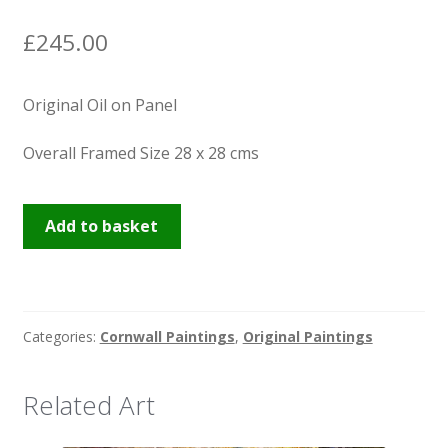
News
£
245.00
Original Oil on Panel
Overall Framed Size 28 x 28 cms
Praa
Add to basket
Sands
quantity
Categories:
Cornwall Paintings
,
Original Paintings
Related Art