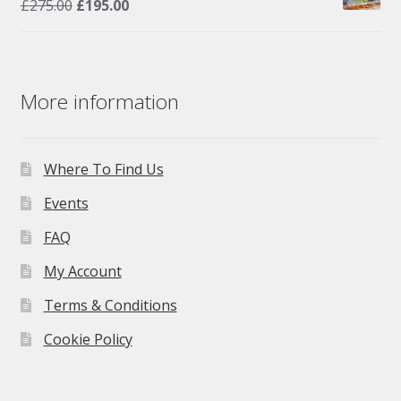
Original
Current
£
275.00
£
195.00
price
price
was:
is:
£275.00.
£195.00.
More information
Where To Find Us
Events
FAQ
My Account
Terms & Conditions
Cookie Policy