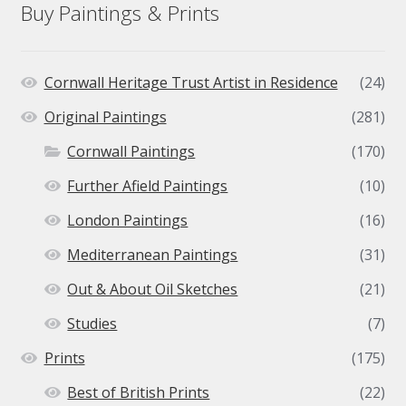
Buy Paintings & Prints
Cornwall Heritage Trust Artist in Residence
(24)
Original Paintings
(281)
Cornwall Paintings
(170)
Further Afield Paintings
(10)
London Paintings
(16)
Mediterranean Paintings
(31)
Out & About Oil Sketches
(21)
Studies
(7)
Prints
(175)
Best of British Prints
(22)