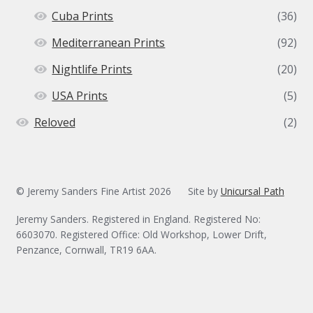
Cuba Prints
(36)
Mediterranean Prints
(92)
Nightlife Prints
(20)
USA Prints
(5)
Reloved
(2)
© Jeremy Sanders Fine Artist 2026
Site by
Unicursal Path
Jeremy Sanders. Registered in England. Registered No:
6603070. Registered Office: Old Workshop, Lower Drift,
Penzance, Cornwall, TR19 6AA.