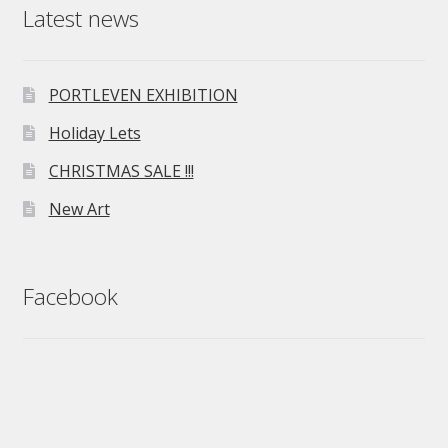
Latest news
PORTLEVEN EXHIBITION
Holiday Lets
CHRISTMAS SALE !!!
New Art
Facebook