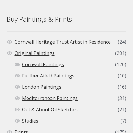
Buy Paintings & Prints
Cornwall Heritage Trust Artist in Residence
(24)
Original Paintings
(281)
Cornwall Paintings
(170)
Further Afield Paintings
(10)
London Paintings
(16)
Mediterranean Paintings
(31)
Out & About Oil Sketches
(21)
Studies
(7)
Prints
(175)