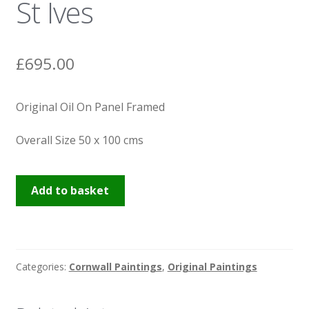
St Ives
News
£
695.00
Original Oil On Panel Framed
Overall Size 50 x 100 cms
Porthgwidden
Add to basket
Beach
St
Ives
quantity
Categories:
Cornwall Paintings
,
Original Paintings