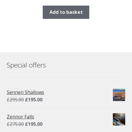
Add to basket
Special offers
Sennen Shallows
Original
Current
£
295.00
£
195.00
price
price
was:
is:
Zennor Falls
£295.00.
£195.00.
Original
Current
£
275.00
£
195.00
price
price