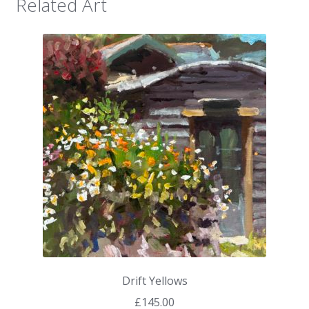
Related Art
Drift Yellows
£
145.00