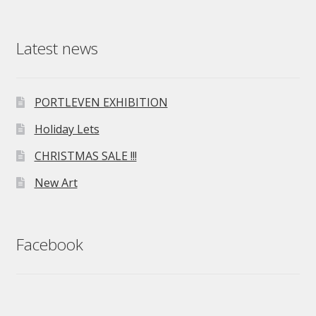
Latest news
PORTLEVEN EXHIBITION
Holiday Lets
CHRISTMAS SALE !!!
New Art
Facebook