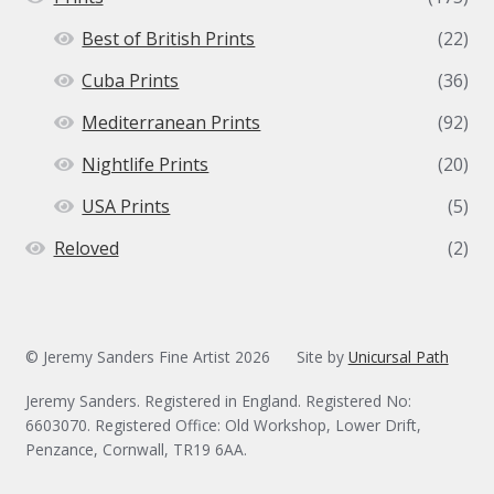
Best of British Prints
(22)
Cuba Prints
(36)
Mediterranean Prints
(92)
Nightlife Prints
(20)
USA Prints
(5)
Reloved
(2)
© Jeremy Sanders Fine Artist 2026
Site by
Unicursal Path
Jeremy Sanders. Registered in England. Registered No:
6603070. Registered Office: Old Workshop, Lower Drift,
Penzance, Cornwall, TR19 6AA.