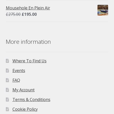
was:
is:
Mousehole En Plein Air
£275.00.
£195.00.
Original
Current
£
275.00
£
195.00
price
price
was:
is:
£275.00.
£195.00.
More information
Where To Find Us
Events
FAQ
My Account
Terms & Conditions
Cookie Policy