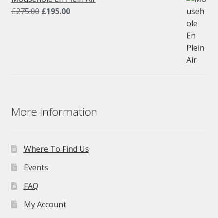
Original
Current
£
275.00
£
195.00
price
price
was:
is:
£275.00.
£195.00.
More information
Where To Find Us
Events
FAQ
My Account