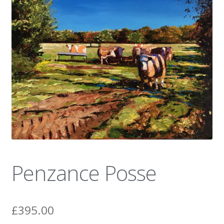
News
Penzance Posse
£
395.00