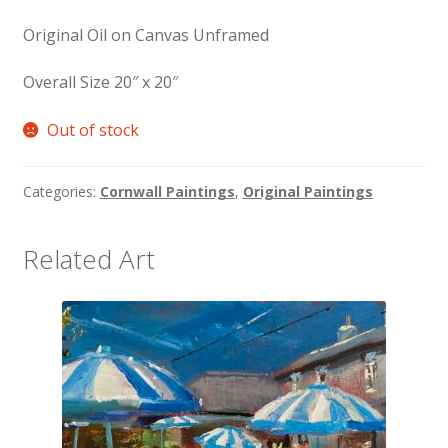
Original Oil on Canvas Unframed
Overall Size 20″ x 20″
Out of stock
Categories:
Cornwall Paintings
,
Original Paintings
Related Art