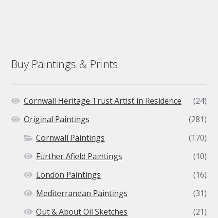
Buy Paintings & Prints
Cornwall Heritage Trust Artist in Residence
(24)
Original Paintings
(281)
Cornwall Paintings
(170)
Further Afield Paintings
(10)
London Paintings
(16)
Mediterranean Paintings
(31)
Out & About Oil Sketches
(21)