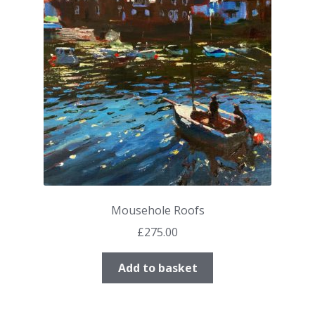
Mousehole Roofs
£
275.00
Add to basket