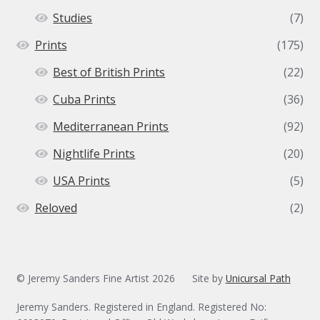
Studies
(7)
Prints
(175)
Best of British Prints
(22)
Cuba Prints
(36)
Mediterranean Prints
(92)
Nightlife Prints
(20)
USA Prints
(5)
Reloved
(2)
© Jeremy Sanders Fine Artist 2026
Site by
Unicursal Path
Jeremy Sanders. Registered in England. Registered No: