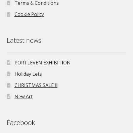
Terms & Conditions
Cookie Policy
Latest news
PORTLEVEN EXHIBITION
Holiday Lets
CHRISTMAS SALE !!!
New Art
Facebook