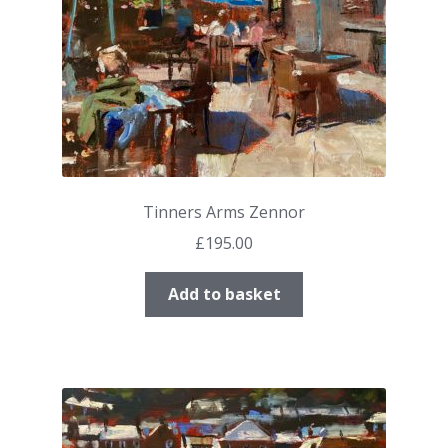
Tinners Arms Zennor
£
195.00
Add to basket