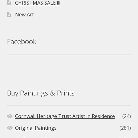
CHRISTMAS SALE !!!
New Art
Facebook
Buy Paintings & Prints
Cornwall Heritage Trust Artist in Residence
(24)
Original Paintings
(281)