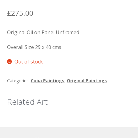
News
£
275.00
Original Oil on Panel Unframed
Overall Size 29 x 40 cms
Out of stock
Categories:
Cuba Paintings
,
Original Paintings
Related Art