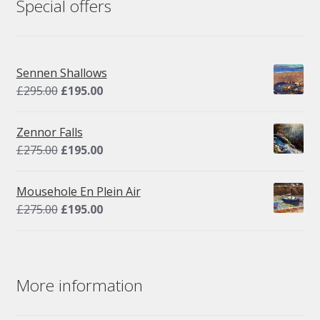
Special offers
Sennen Shallows
Original
Current
£
295.00
£
195.00
price
price
was:
is:
Zennor Falls
£295.00.
£195.00.
Original
Current
£
275.00
£
195.00
price
price
was:
is:
Mousehole En Plein Air
£275.00.
£195.00.
Original
Current
£
275.00
£
195.00
price
price
was:
is:
£275.00.
£195.00.
More information