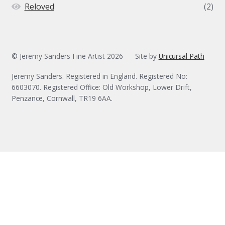
Reloved
(2)
© Jeremy Sanders Fine Artist 2026
Site by
Unicursal Path
Jeremy Sanders. Registered in England. Registered No:
6603070. Registered Office: Old Workshop, Lower Drift,
Penzance, Cornwall, TR19 6AA.