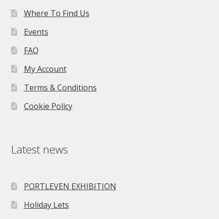
Where To Find Us
Events
FAQ
My Account
Terms & Conditions
Cookie Policy
Latest news
PORTLEVEN EXHIBITION
Holiday Lets