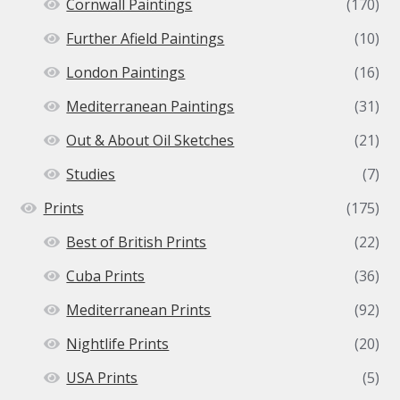
Cornwall Paintings
(170)
Further Afield Paintings
(10)
London Paintings
(16)
Mediterranean Paintings
(31)
Out & About Oil Sketches
(21)
Studies
(7)
Prints
(175)
Best of British Prints
(22)
Cuba Prints
(36)
Mediterranean Prints
(92)
Nightlife Prints
(20)
USA Prints
(5)