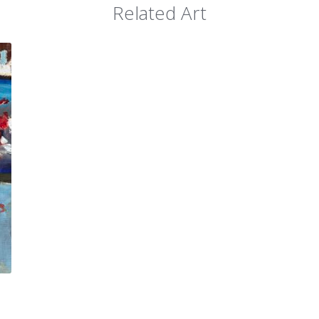
Related Art