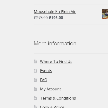
price
price
was:
is:
Mousehole En Plein Air
£275.00.
£195.00.
Original
Current
£
275.00
£
195.00
price
price
was:
is:
£275.00.
£195.00.
More information
Where To Find Us
Events
FAQ
My Account
Terms & Conditions
Cookie Policy