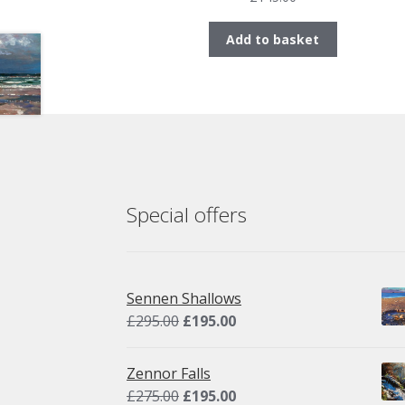
Add to basket
Special offers
Sennen Shallows
Original
Current
£
295.00
£
195.00
price
price
was:
is:
Zennor Falls
£295.00.
£195.00.
Original
Current
£
275.00
£
195.00