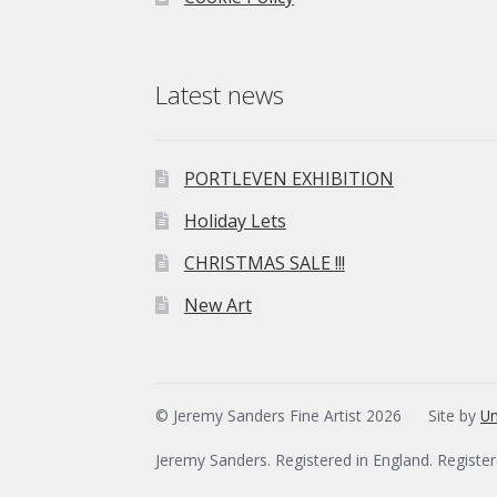
Latest news
PORTLEVEN EXHIBITION
Holiday Lets
CHRISTMAS SALE !!!
New Art
© Jeremy Sanders Fine Artist 2026
Site by
Un
Jeremy Sanders. Registered in England. Registe