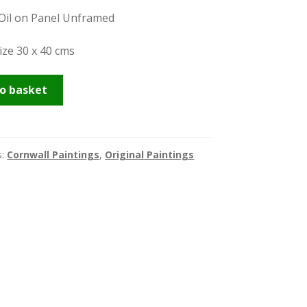
 Oil on Panel Unframed
ize 30 x 40 cms
er
o basket
s:
Cornwall Paintings
,
Original Paintings