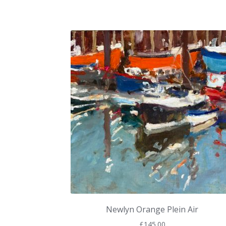
Newlyn Orange Plein Air
£
145.00