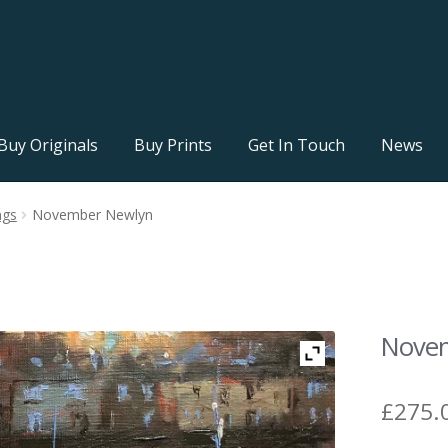
Buy Originals
Buy Prints
Get In Touch
News
ngs
November Newlyn
Nove
£
275.