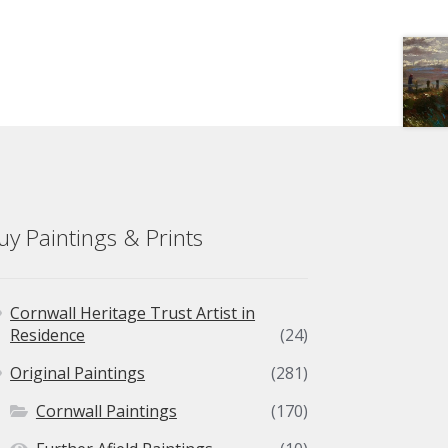
uy Paintings & Prints
Cornwall Heritage Trust Artist in
Residence
(24)
Original Paintings
(281)
Cornwall Paintings
(170)