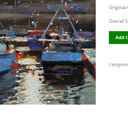
Original
Overall S
Novemb
Add t
Newlyn
quantity
Categorie