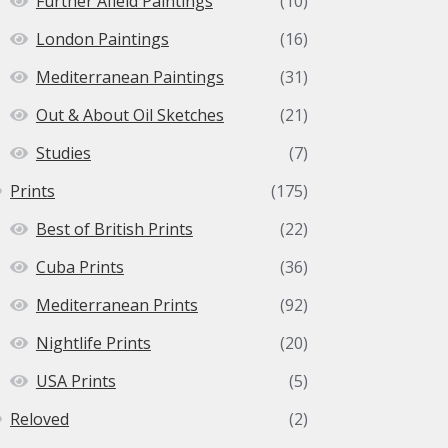
Further Afield Paintings
(10)
London Paintings
(16)
Mediterranean Paintings
(31)
Out & About Oil Sketches
(21)
Studies
(7)
Prints
(175)
Best of British Prints
(22)
Cuba Prints
(36)
Mediterranean Prints
(92)
Nightlife Prints
(20)
USA Prints
(5)
Reloved
(2)