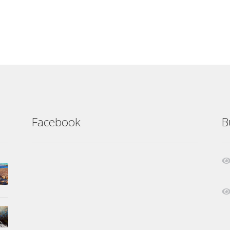
Facebook
B