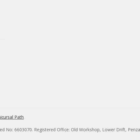
icursal Path
red No: 6603070. Registered Office: Old Workshop, Lower Drift, Penz