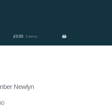
£
0.00
0 items
mber Newlyn
00