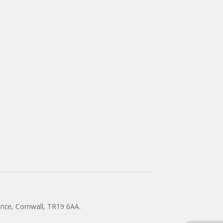
ance, Cornwall, TR19 6AA.