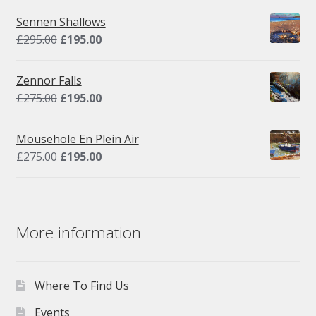
Sennen Shallows
Original
Current
£
295.00
£
195.00
price
price
was:
is:
Zennor Falls
£295.00.
£195.00.
Original
Current
£
275.00
£
195.00
price
price
was:
is:
Mousehole En Plein Air
£275.00.
£195.00.
Original
Current
£
275.00
£
195.00
price
price
was:
is:
£275.00.
£195.00.
More information
Where To Find Us
Events