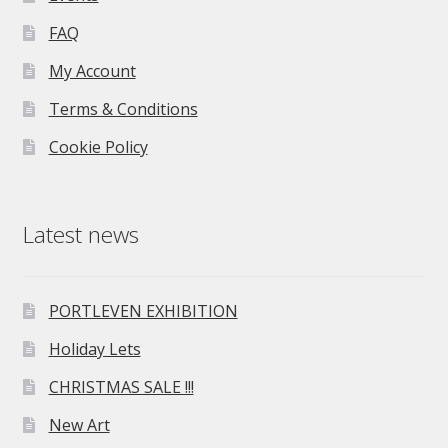
FAQ
My Account
Terms & Conditions
Cookie Policy
Latest news
PORTLEVEN EXHIBITION
Holiday Lets
CHRISTMAS SALE !!!
New Art