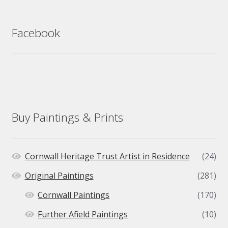
Facebook
Buy Paintings & Prints
Cornwall Heritage Trust Artist in Residence
(24)
Original Paintings
(281)
Cornwall Paintings
(170)
Further Afield Paintings
(10)