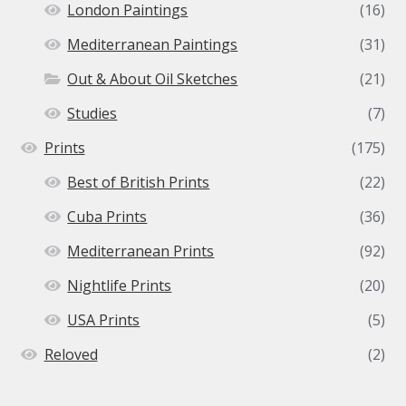
London Paintings
(16)
Mediterranean Paintings
(31)
Out & About Oil Sketches
(21)
Studies
(7)
Prints
(175)
Best of British Prints
(22)
Cuba Prints
(36)
Mediterranean Prints
(92)
Nightlife Prints
(20)
USA Prints
(5)
Reloved
(2)