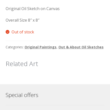
Original Oil Sketch on Canvas
Overall Size 8″ x 8″
Out of stock
Categories:
Original Paintings
,
Out & About Oil Sketches
Related Art
Special offers