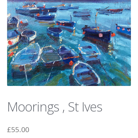
News
Moorings , St Ives
£
55.00