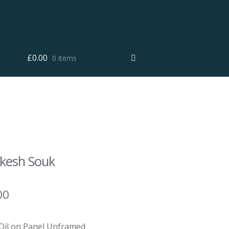
£
0.00
0 items
kesh Souk
00
 Oil on Panel Unframed