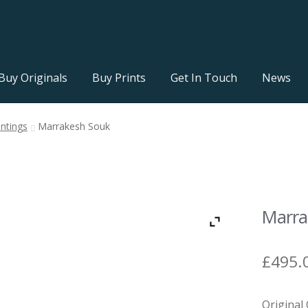
Buy Originals
Buy Prints
Get In Touch
News
intings
Marrakesh Souk
Marra
£
495.
Original