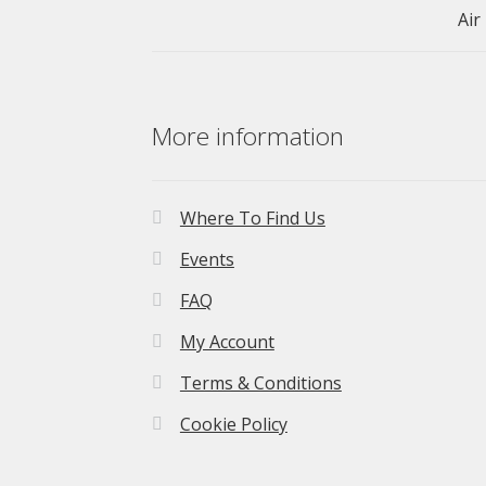
More information
Where To Find Us
Events
FAQ
My Account
Terms & Conditions
Cookie Policy