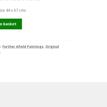
ize 44 x 67 cms
sh
o basket
s:
Further Afield Paintings
,
Original
s