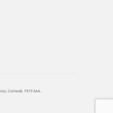
ance, Cornwall, TR19 6AA.