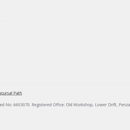
icursal Path
red No: 6603070. Registered Office: Old Workshop, Lower Drift, Penz