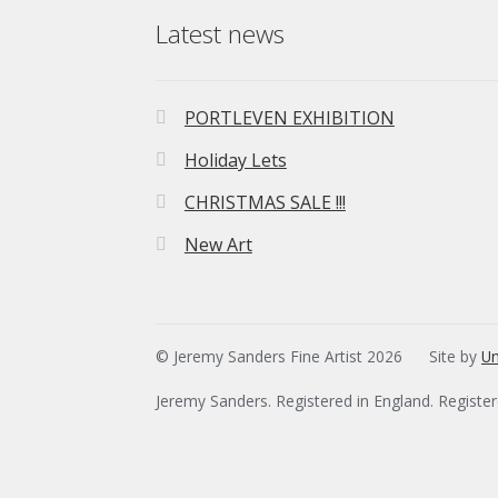
Latest news
PORTLEVEN EXHIBITION
Holiday Lets
CHRISTMAS SALE !!!
New Art
© Jeremy Sanders Fine Artist 2026
Site by
Un
Jeremy Sanders. Registered in England. Registe