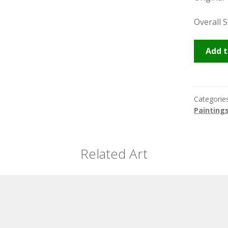
Overall S
Marrake
Add t
Souk
quantity
Categorie
Painting
Related Art