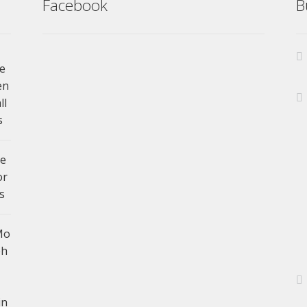
Facebook
B