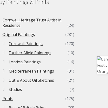
uy Paintings & Prints
Cornwall Heritage Trust Artist in
Residence
(24)
Original Paintings
(281)
Cornwall Paintings
(170)
Further Afield Paintings
(10)
London Paintings
(16)
Mediterranean Paintings
(31)
Out & About Oil Sketches
(21)
Studies
(7)
Prints
(175)
Best of British Prints
(22)