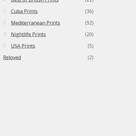
Cuba Prints
(36)
Mediterranean Prints
(92)
Nightlife Prints
(20)
USA Prints
(5)
Reloved
(2)