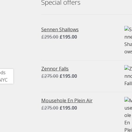
Special offers
Sennen Shallows
Original
Current
£
295.00
£
195.00
price
price
was:
is:
£295.00.
£195.00.
Zennor Falls
Original
Current
£
275.00
£
195.00
price
price
was:
is:
£275.00.
£195.00.
Mousehole En Plein Air
Original
Current
£
275.00
£
195.00
price
price
was:
is:
£275.00.
£195.00.