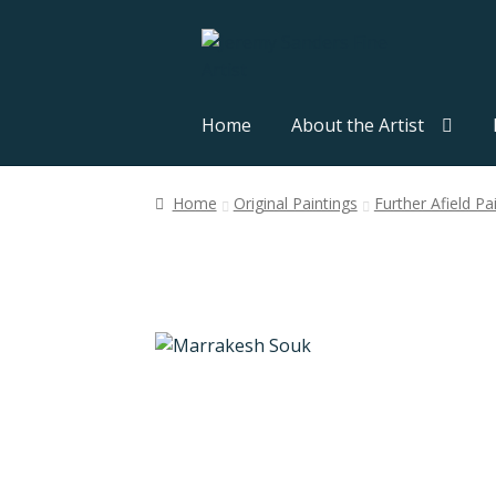
Skip
Skip
to
to
navigation
content
Home
About the Artist
Home
Original Paintings
Further Afield Pa