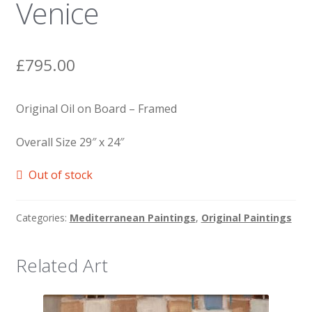
Venice
News
£
795.00
Original Oil on Board – Framed
Overall Size 29″ x 24″
Out of stock
Categories:
Mediterranean Paintings
,
Original Paintings
Related Art