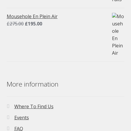
was:
is:
£275.00.
£195.00.
Mousehole En Plein Air
Original
Current
£
275.00
£
195.00
price
price
was:
is:
£275.00.
£195.00.
More information
Where To Find Us
Events
FAQ