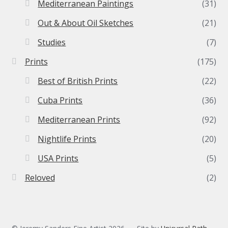
Mediterranean Paintings
(31)
Out & About Oil Sketches
(21)
Studies
(7)
Prints
(175)
Best of British Prints
(22)
Cuba Prints
(36)
Mediterranean Prints
(92)
Nightlife Prints
(20)
USA Prints
(5)
Reloved
(2)