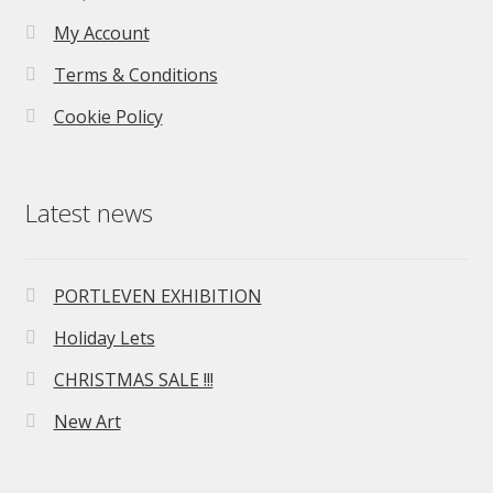
My Account
Terms & Conditions
Cookie Policy
Latest news
PORTLEVEN EXHIBITION
Holiday Lets
CHRISTMAS SALE !!!
New Art