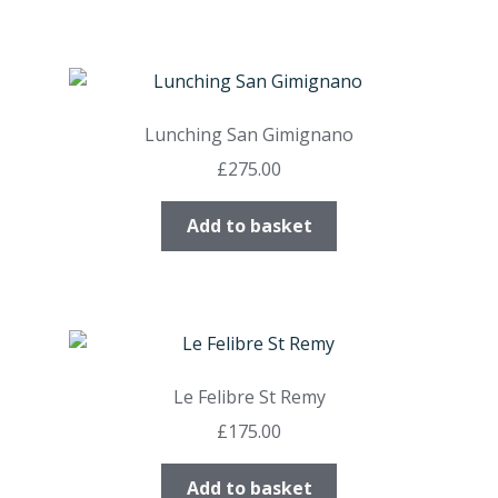
Lunching San Gimignano
£
275.00
Add to basket
Le Felibre St Remy
£
175.00
Add to basket