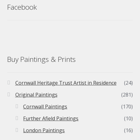
Facebook
Buy Paintings & Prints
Cornwall Heritage Trust Artist in Residence
(24)
Original Paintings
(281)
Cornwall Paintings
(170)
Further Afield Paintings
(10)
London Paintings
(16)