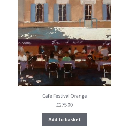
Cafe Festival Orange
£
275.00
Add to basket