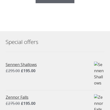
Special offers
Sennen Shallows
Original
Current
£
295.00
£
195.00
price
price
was:
is:
£295.00.
£195.00.
Zennor Falls
Original
Current
£
275.00
£
195.00
price
price