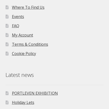
Where To Find Us
Events
FAQ
My Account
Terms & Conditions
Cookie Policy
Latest news
PORTLEVEN EXHIBITION
Holiday Lets