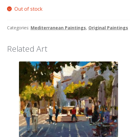
Out of stock
Categories:
Mediterranean Paintings
,
Original Paintings
Related Art