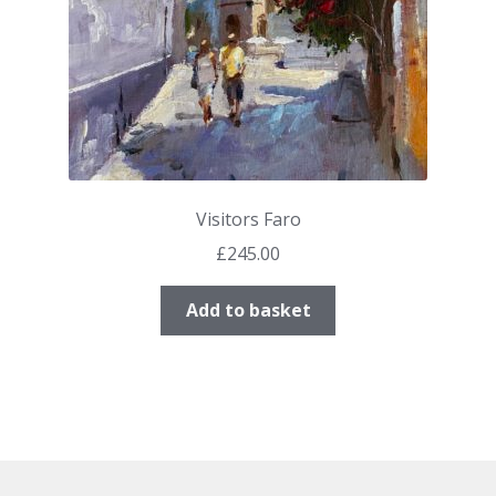
Visitors Faro
£
245.00
Add to basket