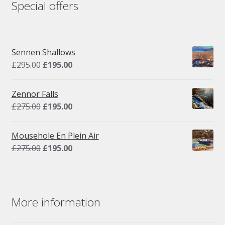
Special offers
Sennen Shallows
Original
Current
£
295.00
£
195.00
price
price
was:
is:
Zennor Falls
£295.00.
£195.00.
Original
Current
£
275.00
£
195.00
price
price
was:
is:
Mousehole En Plein Air
£275.00.
£195.00.
Original
Current
£
275.00
£
195.00
price
price
was:
is:
£275.00.
£195.00.
More information