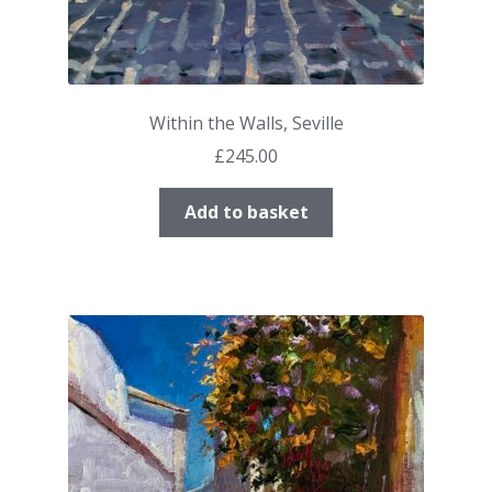
Within the Walls, Seville
£
245.00
Add to basket