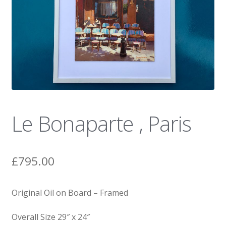
News
Le Bonaparte , Paris
£
795.00
Original Oil on Board – Framed
Overall Size 29″ x 24″