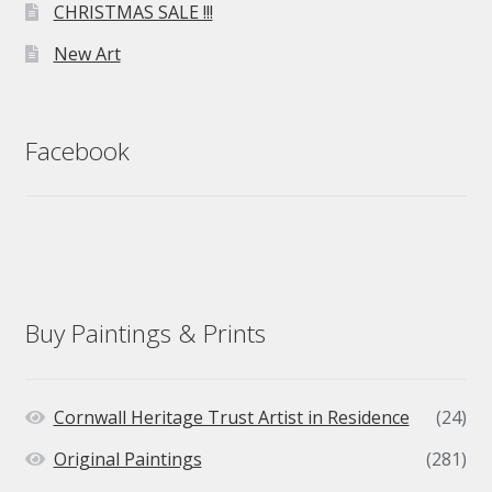
CHRISTMAS SALE !!!
New Art
Facebook
Buy Paintings & Prints
Cornwall Heritage Trust Artist in Residence
(24)
Original Paintings
(281)