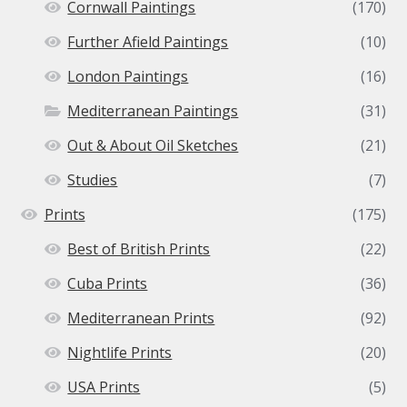
Cornwall Paintings
(170)
Further Afield Paintings
(10)
London Paintings
(16)
Mediterranean Paintings
(31)
Out & About Oil Sketches
(21)
Studies
(7)
Prints
(175)
Best of British Prints
(22)
Cuba Prints
(36)
Mediterranean Prints
(92)
Nightlife Prints
(20)
USA Prints
(5)