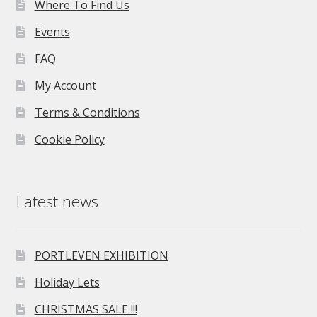
Where To Find Us
Events
FAQ
My Account
Terms & Conditions
Cookie Policy
Latest news
PORTLEVEN EXHIBITION
Holiday Lets
CHRISTMAS SALE !!!