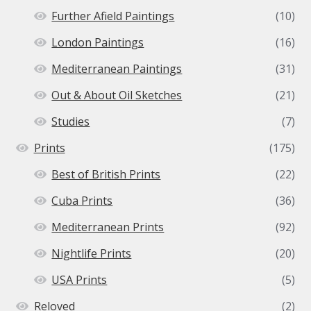
Further Afield Paintings
(10)
London Paintings
(16)
Mediterranean Paintings
(31)
Out & About Oil Sketches
(21)
Studies
(7)
Prints
(175)
Best of British Prints
(22)
Cuba Prints
(36)
Mediterranean Prints
(92)
Nightlife Prints
(20)
USA Prints
(5)
Reloved
(2)