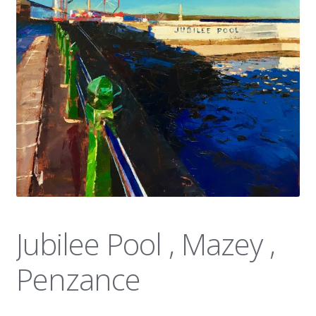
News
Jubilee Pool , Mazey ,
Penzance