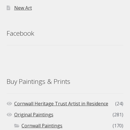
New Art
Facebook
Buy Paintings & Prints
Cornwall Heritage Trust Artist in Residence
(24)
Original Paintings
(281)
Cornwall Paintings
(170)