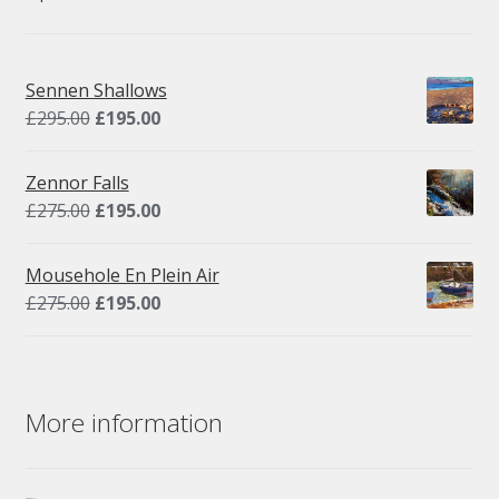
Sennen Shallows
Original
Current
£
295.00
£
195.00
price
price
was:
is:
Zennor Falls
£295.00.
£195.00.
Original
Current
£
275.00
£
195.00
price
price
was:
is:
Mousehole En Plein Air
£275.00.
£195.00.
Original
Current
£
275.00
£
195.00
price
price
was:
is:
£275.00.
£195.00.
More information