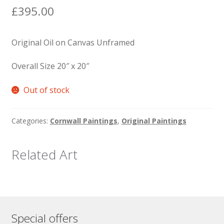
£
395.00
Original Oil on Canvas Unframed
Overall Size 20″ x 20″
Out of stock
Categories:
Cornwall Paintings
,
Original Paintings
Related Art
Special offers