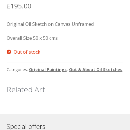
£
195.00
Original Oil Sketch on Canvas Unframed
Overall Size 50 x 50 cms
Out of stock
Categories:
Original Paintings
,
Out & About Oil Sketches
Related Art
Special offers