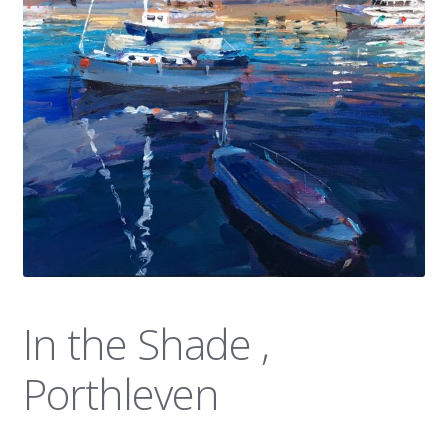
News
In the Shade ,
Porthleven