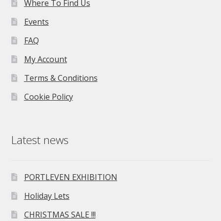
Where To Find Us
Events
FAQ
My Account
Terms & Conditions
Cookie Policy
Latest news
PORTLEVEN EXHIBITION
Holiday Lets
CHRISTMAS SALE !!!