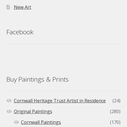
New Art
Facebook
Buy Paintings & Prints
Cornwall Heritage Trust Artist in Residence
(24)
Original Paintings
(280)
Cornwall Paintings
(170)