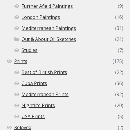
Further Afield Paintings
(9)
London Paintings
(16)
Mediterranean Paintings
(31)
Out & About Oil Sketches
(21)
Studies
(7)
Prints
(175)
Best of British Prints
(22)
Cuba Prints
(36)
Mediterranean Prints
(92)
Nightlife Prints
(20)
USA Prints
(5)
Reloved
(2)