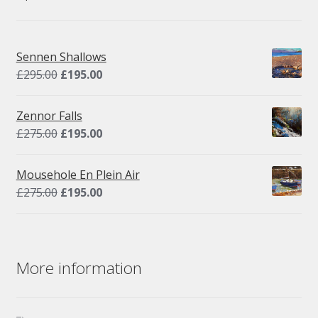
Sennen Shallows
Original
Current
£
295.00
£
195.00
price
price
was:
is:
Zennor Falls
£295.00.
£195.00.
Original
Current
£
275.00
£
195.00
price
price
was:
is:
Mousehole En Plein Air
£275.00.
£195.00.
Original
Current
£
275.00
£
195.00
price
price
was:
is:
£275.00.
£195.00.
More information