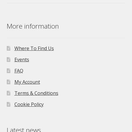
price
price
was:
is:
£275.00.
£195.00.
More information
Where To Find Us
Events
FAQ
My Account
Terms & Conditions
Cookie Policy
Latest news