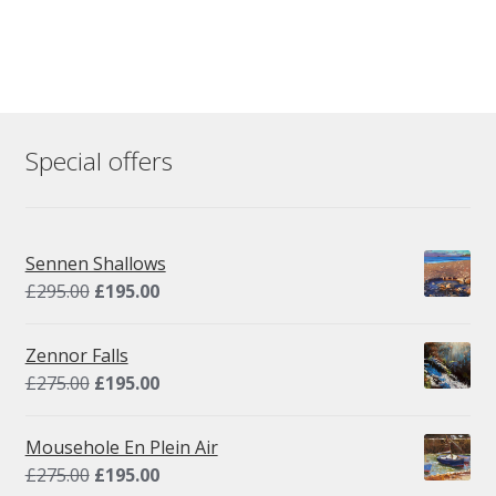
Special offers
Sennen Shallows
Original
Current
£
295.00
£
195.00
price
price
was:
is:
Zennor Falls
£295.00.
£195.00.
Original
Current
£
275.00
£
195.00
price
price
was:
is:
Mousehole En Plein Air
£275.00.
£195.00.
Original
Current
£
275.00
£
195.00