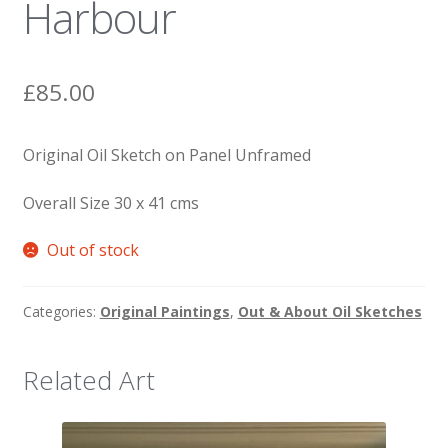
Harbour
News
£
85.00
Original Oil Sketch on Panel Unframed
Overall Size 30 x 41 cms
Out of stock
Categories:
Original Paintings
,
Out & About Oil Sketches
Related Art