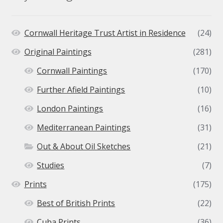
Cornwall Heritage Trust Artist in Residence
(24)
Original Paintings
(281)
Cornwall Paintings
(170)
Further Afield Paintings
(10)
London Paintings
(16)
Mediterranean Paintings
(31)
Out & About Oil Sketches
(21)
Studies
(7)
Prints
(175)
Best of British Prints
(22)
Cuba Prints
(36)