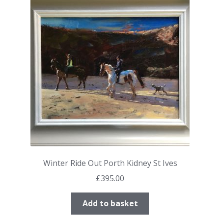
Winter Ride Out Porth Kidney St Ives
£
395.00
Add to basket