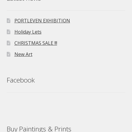
PORTLEVEN EXHIBITION
Holiday Lets
CHRISTMAS SALE !!!
New Art
Facebook
Buy Paintings & Prints