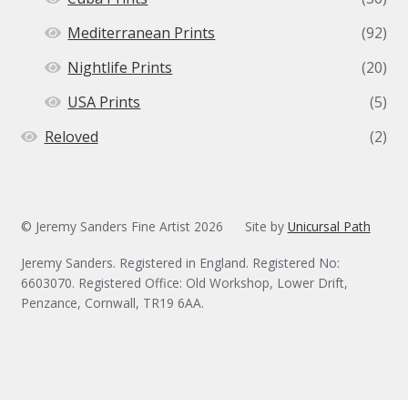
Mediterranean Prints
(92)
Nightlife Prints
(20)
USA Prints
(5)
Reloved
(2)
© Jeremy Sanders Fine Artist 2026
Site by
Unicursal Path
Jeremy Sanders. Registered in England. Registered No:
6603070. Registered Office: Old Workshop, Lower Drift,
Penzance, Cornwall, TR19 6AA.