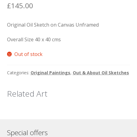
£
145.00
Original Oil Sketch on Canvas Unframed
Overall Size 40 x 40 cms
Out of stock
Categories:
Original Paintings
,
Out & About Oil Sketches
Related Art
Special offers