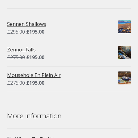
Sennen Shallows
Original
Current
£
295.00
£
195.00
price
price
was:
is:
Zennor Falls
£295.00.
£195.00.
Original
Current
£
275.00
£
195.00
price
price
was:
is:
Mousehole En Plein Air
£275.00.
£195.00.
Original
Current
£
275.00
£
195.00
price
price
was:
is:
£275.00.
£195.00.
More information