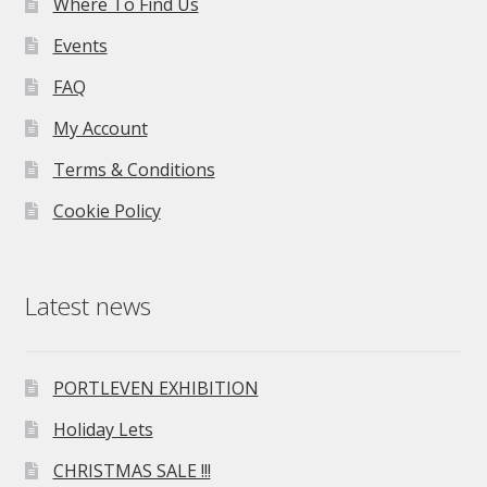
Where To Find Us
Events
FAQ
My Account
Terms & Conditions
Cookie Policy
Latest news
PORTLEVEN EXHIBITION
Holiday Lets
CHRISTMAS SALE !!!