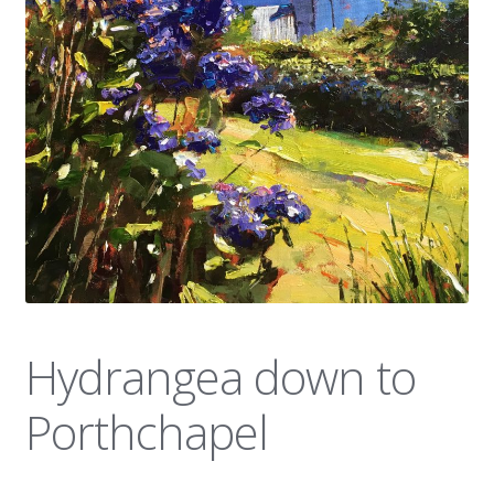
News
Hydrangea down to
Porthchapel