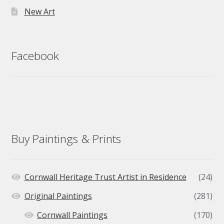
New Art
Facebook
Buy Paintings & Prints
Cornwall Heritage Trust Artist in Residence
(24)
Original Paintings
(281)
Cornwall Paintings
(170)