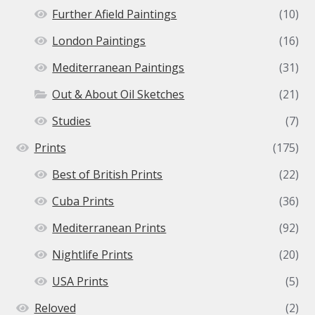
Further Afield Paintings
(10)
London Paintings
(16)
Mediterranean Paintings
(31)
Out & About Oil Sketches
(21)
Studies
(7)
Prints
(175)
Best of British Prints
(22)
Cuba Prints
(36)
Mediterranean Prints
(92)
Nightlife Prints
(20)
USA Prints
(5)
Reloved
(2)