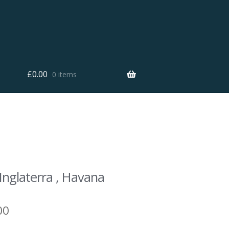
£
0.00
0 items
Inglaterra , Havana
00