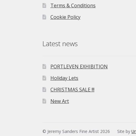
Terms & Conditions
Cookie Policy
Latest news
PORTLEVEN EXHIBITION
Holiday Lets
CHRISTMAS SALE !!!
New Art
© Jeremy Sanders Fine Artist 2026
Site by
Un