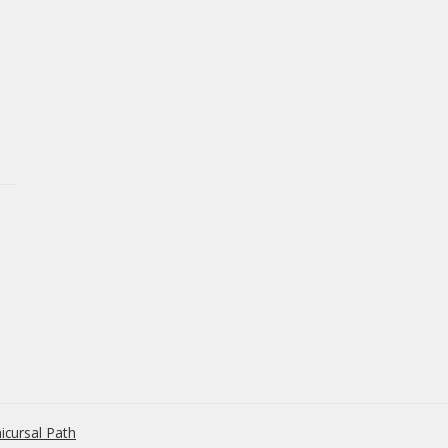
icursal Path