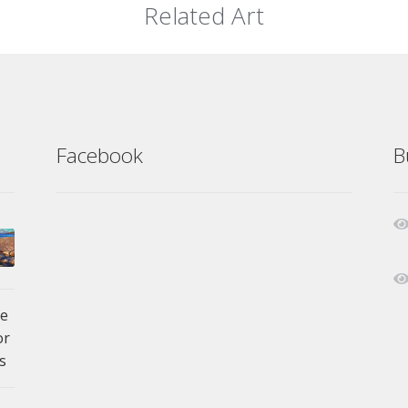
Related Art
Facebook
B