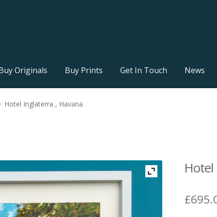
Buy Originals
Buy Prints
Get In Touch
News
Hotel Inglaterra , Havana
Hotel 
£
695.