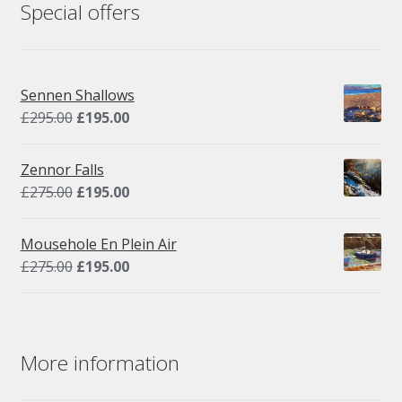
Special offers
Sennen Shallows
Original
Current
£
295.00
£
195.00
price
price
was:
is:
Zennor Falls
£295.00.
£195.00.
Original
Current
£
275.00
£
195.00
price
price
was:
is:
Mousehole En Plein Air
£275.00.
£195.00.
Original
Current
£
275.00
£
195.00
price
price
was:
is:
£275.00.
£195.00.
More information