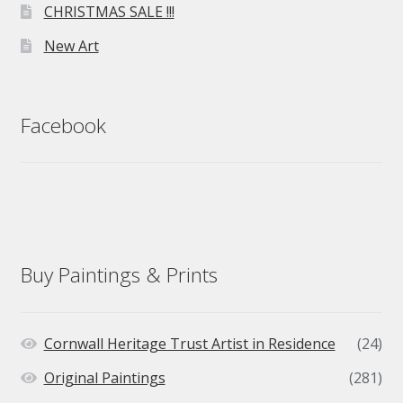
CHRISTMAS SALE !!!
New Art
Facebook
Buy Paintings & Prints
Cornwall Heritage Trust Artist in Residence
(24)
Original Paintings
(281)