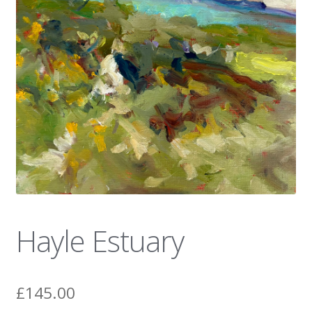
News
Hayle Estuary
£
145.00