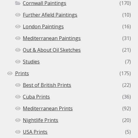
Cornwall Paintings
(170)
Further Afield Paintings
(10)
London Paintings
(16)
Mediterranean Paintings
(31)
Out & About Oil Sketches
(21)
Studies
(7)
Prints
(175)
Best of British Prints
(22)
Cuba Prints
(36)
Mediterranean Prints
(92)
Nightlife Prints
(20)
USA Prints
(5)