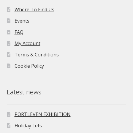
Where To Find Us
Events
FAQ
My Account
Terms & Conditions
Cookie Policy
Latest news
PORTLEVEN EXHIBITION
Holiday Lets