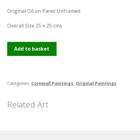
Original Oil on Panel Unframed
Overall Size 25 x 25 cms
Hayle
Add to basket
Estuary
quantity
Categories:
Cornwall Paintings
,
Original Paintings
Related Art