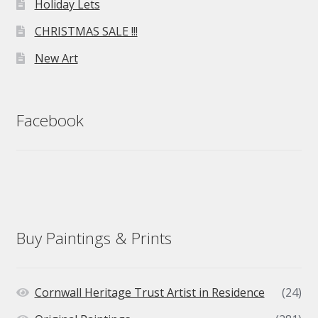
Holiday Lets
CHRISTMAS SALE !!!
New Art
Facebook
Buy Paintings & Prints
Cornwall Heritage Trust Artist in Residence
(24)