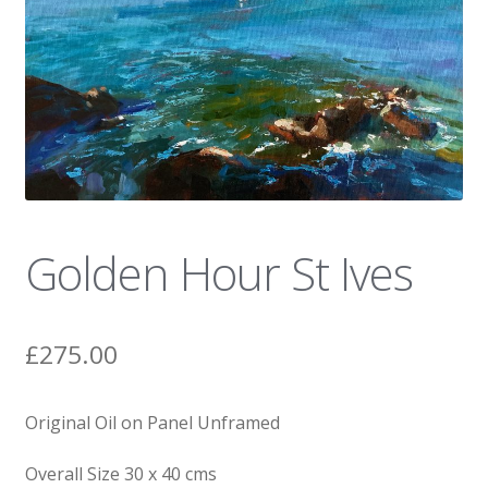
News
Golden Hour St Ives
£
275.00
Original Oil on Panel Unframed
Overall Size 30 x 40 cms