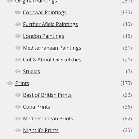
Original Paintings
(281)
Cornwall Paintings
(170)
Further Afield Paintings
(10)
London Paintings
(16)
Mediterranean Paintings
(31)
Out & About Oil Sketches
(21)
Studies
(7)
Prints
(175)
Best of British Prints
(22)
Cuba Prints
(36)
Mediterranean Prints
(92)
Nightlife Prints
(20)