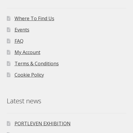
Where To Find Us
Events
FAQ
My Account
Terms & Conditions
Cookie Policy
Latest news
PORTLEVEN EXHIBITION