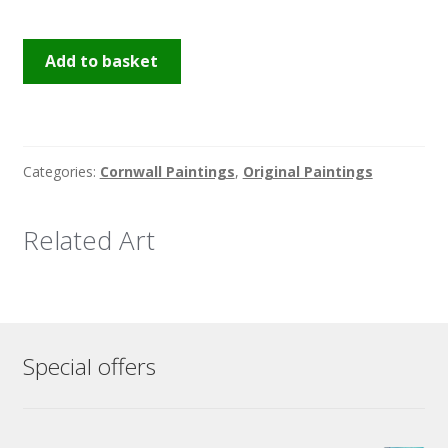
Golden
Add to basket
Hour
St
Ives
quantity
Categories:
Cornwall Paintings
,
Original Paintings
Related Art
Special offers