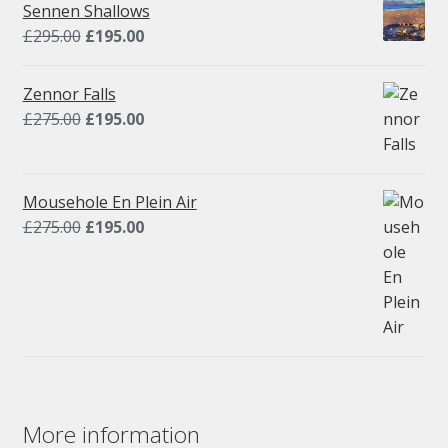
Sennen Shallows
Original
Current
£
295.00
£
195.00
price
price
was:
is:
Zennor Falls
£295.00.
£195.00.
Original
Current
£
275.00
£
195.00
price
price
was:
is:
£275.00.
£195.00.
Mousehole En Plein Air
Original
Current
£
275.00
£
195.00
price
price
was:
is:
£275.00.
£195.00.
More information