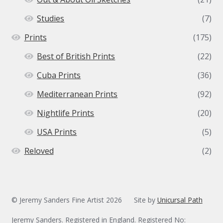
Studies
(7)
Prints
(175)
Best of British Prints
(22)
Cuba Prints
(36)
Mediterranean Prints
(92)
Nightlife Prints
(20)
USA Prints
(5)
Reloved
(2)
© Jeremy Sanders Fine Artist 2026
Site by
Unicursal Path
Jeremy Sanders. Registered in England. Registered No: