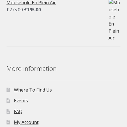
£275.00.
£195.00.
Mousehole En Plein Air
Original
Current
£
275.00
£
195.00
price
price
was:
is:
£275.00.
£195.00.
More information
Where To Find Us
Events
FAQ
My Account