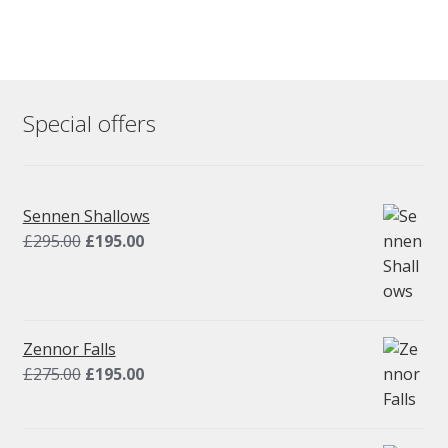
Special offers
Sennen Shallows
Original
Current
£
295.00
£
195.00
price
price
was:
is:
£295.00.
£195.00.
Zennor Falls
Original
Current
£
275.00
£
195.00
price
price
was:
is: