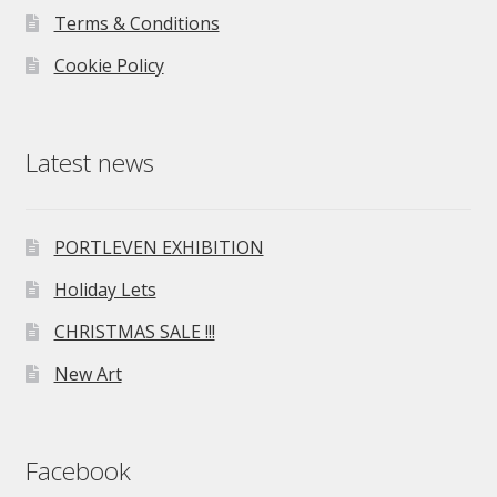
Terms & Conditions
Cookie Policy
Latest news
PORTLEVEN EXHIBITION
Holiday Lets
CHRISTMAS SALE !!!
New Art
Facebook