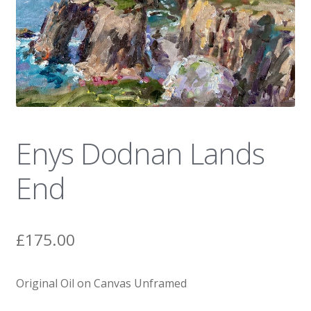
News
Enys Dodnan Lands
End
£
175.00
Original Oil on Canvas Unframed