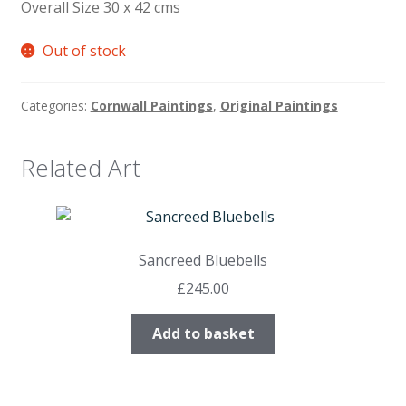
Overall Size 30 x 42 cms
Out of stock
Categories:
Cornwall Paintings
,
Original Paintings
Related Art
Sancreed Bluebells
£
245.00
Add to basket