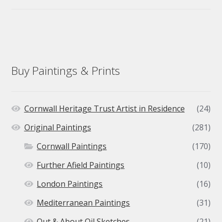
Buy Paintings & Prints
Cornwall Heritage Trust Artist in Residence
(24)
Original Paintings
(281)
Cornwall Paintings
(170)
Further Afield Paintings
(10)
London Paintings
(16)
Mediterranean Paintings
(31)
Out & About Oil Sketches
(21)