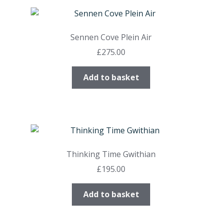
Sennen Cove Plein Air
£
275.00
Add to basket
Thinking Time Gwithian
£
195.00
Add to basket