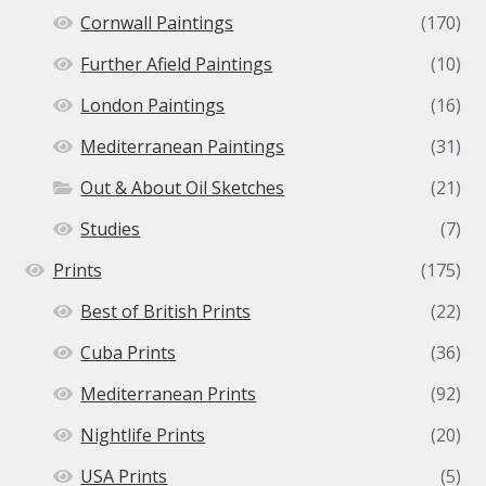
Cornwall Paintings
(170)
Further Afield Paintings
(10)
London Paintings
(16)
Mediterranean Paintings
(31)
Out & About Oil Sketches
(21)
Studies
(7)
Prints
(175)
Best of British Prints
(22)
Cuba Prints
(36)
Mediterranean Prints
(92)
Nightlife Prints
(20)
USA Prints
(5)