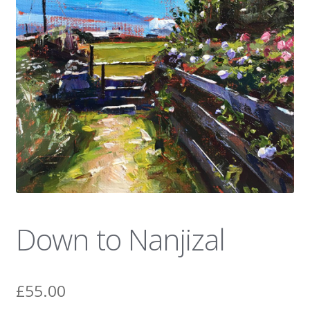
News
Down to Nanjizal
£
55.00