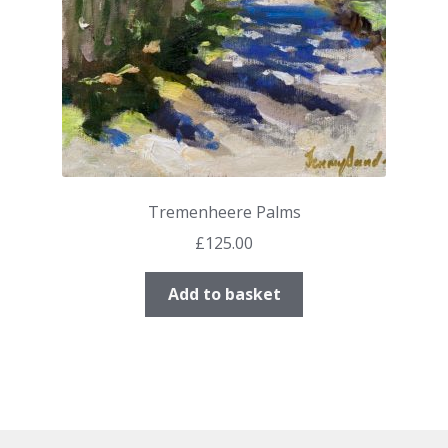
Tremenheere Palms
£
125.00
Add to basket