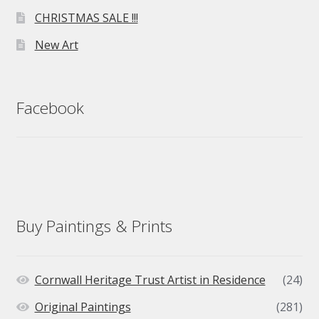
CHRISTMAS SALE !!!
New Art
Facebook
Buy Paintings & Prints
Cornwall Heritage Trust Artist in Residence
(24)
Original Paintings
(281)