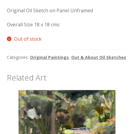
Original Oil Sketch on Panel Unframed
Overall Size 18 x 18 cms
Out of stock
Categories:
Original Paintings
,
Out & About Oil Sketches
Related Art