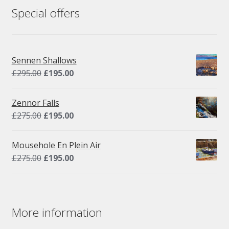
Special offers
Sennen Shallows
Original
Current
£
295.00
£
195.00
price
price
was:
is:
Zennor Falls
£295.00.
£195.00.
Original
Current
£
275.00
£
195.00
price
price
was:
is:
Mousehole En Plein Air
£275.00.
£195.00.
Original
Current
£
275.00
£
195.00
price
price
was:
is:
£275.00.
£195.00.
More information