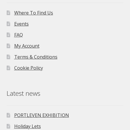
Where To Find Us
Events
FAQ
My Account
Terms & Conditions
Cookie Policy
Latest news
PORTLEVEN EXHIBITION
Holiday Lets